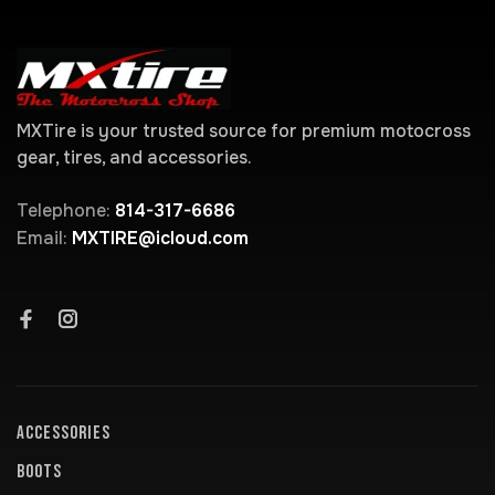
MXTire is your trusted source for premium motocross
gear, tires, and accessories.
Telephone:
814-317-6686
Email:
MXTIRE@icloud.com
ACCESSORIES
BOOTS