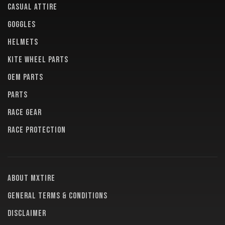
CASUAL ATTIRE
GOGGLES
HELMETS
KITE WHEEL PARTS
OEM PARTS
PARTS
RACE GEAR
RACE PROTECTION
About MXTire
General terms & conditions
Disclaimer