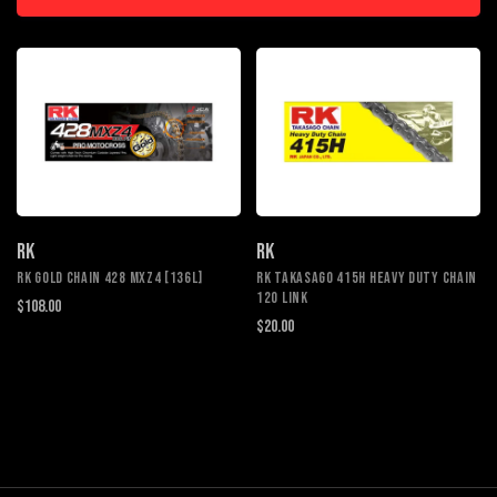
RK
RK
RK GOLD CHAIN 428 MXZ4 [136L]
RK TAKASAGO 415H HEAVY DUTY CHAIN
120 LINK
$108.00
$20.00