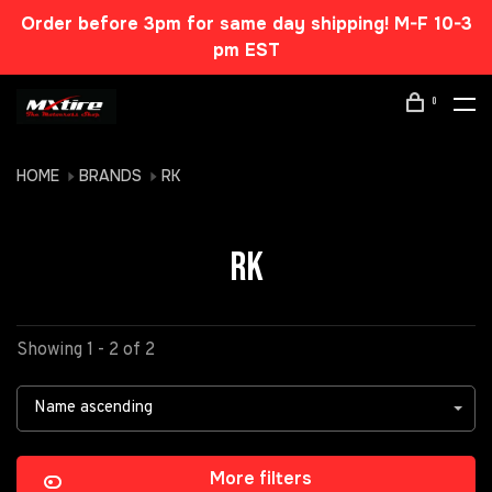
Order before 3pm for same day shipping! M-F 10-3
pm EST
0
HOME
BRANDS
RK
RK
Showing 1 - 2 of 2
Name ascending
More filters