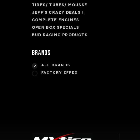
TIRES/ TUBES/ MOUSSE
JEFF'S CRAZY DEALS !
COMPLETE ENGINES
OPEN BOX SPECIALS
BUD RACING PRODUCTS
Brands
ALL BRANDS
FACTORY EFFEX