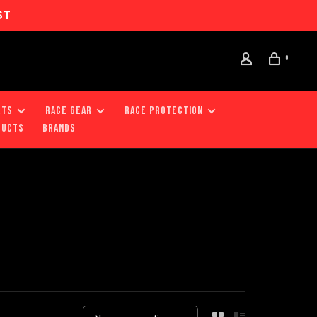
ST
0
RTS
RACE GEAR
RACE PROTECTION
DUCTS
Brands