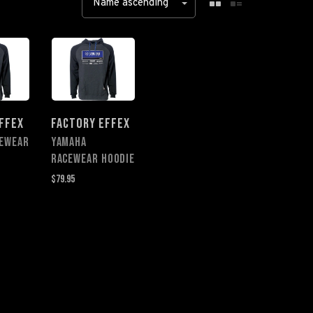
Name ascending
FFEX
FACTORY EFFEX
CEWEAR
YAMAHA
RACEWEAR HOODIE
$79.95