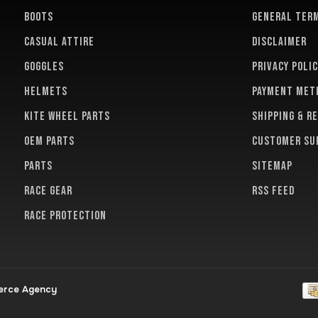
BOOTS
General term
CASUAL ATTIRE
Disclaimer
GOGGLES
Privacy polic
HELMETS
Payment met
KITE WHEEL PARTS
Shipping & r
OEM PARTS
Customer su
PARTS
Sitemap
RACE GEAR
RSS feed
RACE PROTECTION
erce Agency