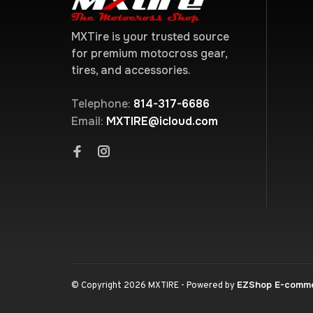
MXTire is your trusted source
for premium motocross gear,
tires, and accessories.
Telephone:
814-317-6686
Email:
MXTIRE@icloud.com
EZShop E-comm
© Copyright 2026 MXTIRE
- Powered by