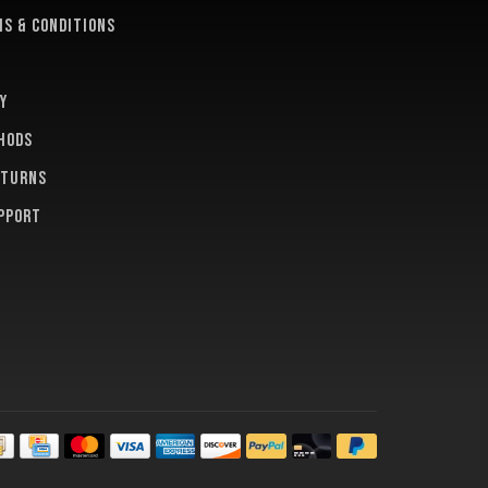
s & conditions
y
hods
eturns
pport