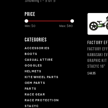
Showing 1 - 5 of 5
Price
Min: $
0
Max: $
80
Categories
FACTORY E
ACCESSORIES
FACTORY EF
BOOTS
KAWASAKI EV
CASUAL ATTIRE
GRAPHIC KIT
GOGGLES
STACYC 16"
HELMETS
$44.95
KITE WHEEL PARTS
OEM PARTS
PARTS
RACE GEAR
RACE PROTECTION
STACYC