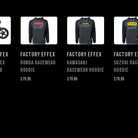
FFEX
FACTORY EFFEX
FACTORY EFFEX
FACTORY E
FEX
HONDA RACEWEAR
KAWASAKI
SUZUKI RA
O
HOODIE
RACEWEAR HOODIE
HOODIE
$79.95
$79.95
$79.95