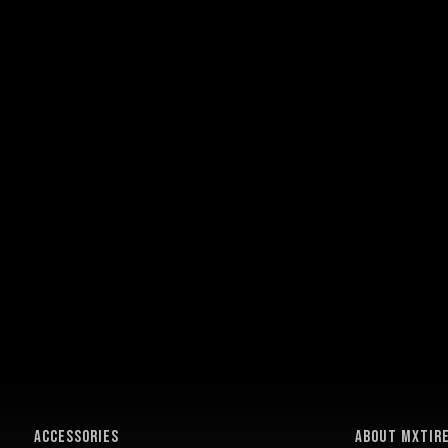
ACCESSORIES
About MXTir