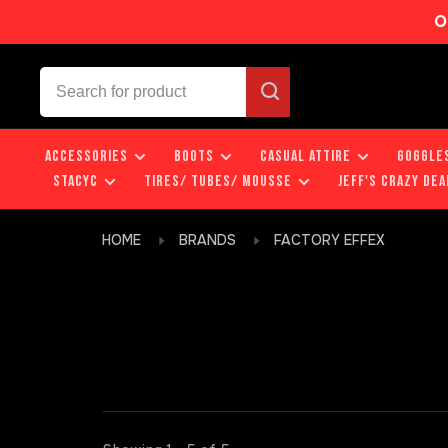
O
ACCESSORIES
BOOTS
CASUAL ATTIRE
GOGGLE
STACYC
TIRES/ TUBES/ MOUSSE
JEFF'S CRAZY DEA
HOME
BRANDS
FACTORY EFFEX