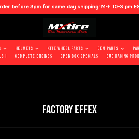
rder before 3pm for same day shipping! M-F 10-3 pm E
S
HELMETS
KITE WHEEL PARTS
OEM PARTS
PA
LS !
COMPLETE ENGINES
OPEN BOX SPECIALS
BUD RACING PRO
FACTORY EFFEX