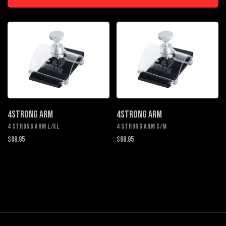
4STRONG ARM
4STRONG ARM
4 STRONG ARM L/XL
4 STRONG ARM S/M
$69.95
$69.95