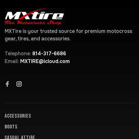
MXTire is your trusted source for premium motocross
gear, tires, and accessories.
Telephone:
814-317-6686
Email:
MXTIRE@icloud.com
ACCESSORIES
BOOTS
CASUAL ATTIRE