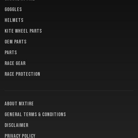
GOGGLES
HELMETS
KITE WHEEL PARTS
OEM PARTS
PARTS
RACE GEAR
RACE PROTECTION
About MXTire
General terms & conditions
Disclaimer
Privacy policy