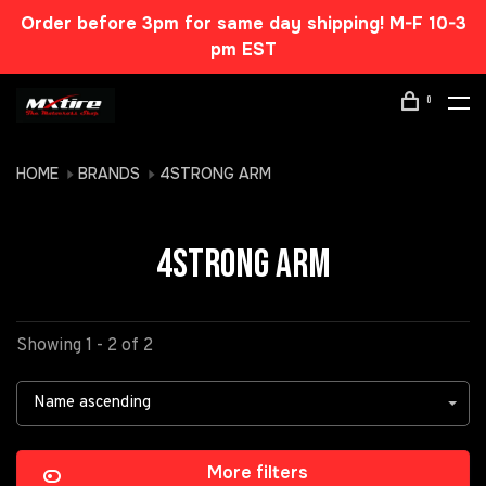
Order before 3pm for same day shipping! M-F 10-3
pm EST
0
HOME
BRANDS
4STRONG ARM
4STRONG ARM
Showing 1 - 2 of 2
Name ascending
More filters