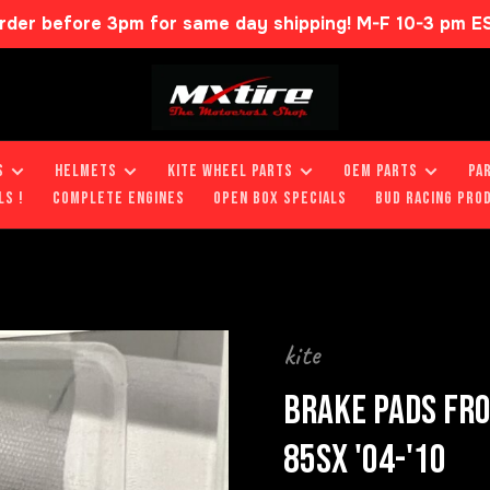
rder before 3pm for same day shipping! M-F 10-3 pm E
S
HELMETS
KITE WHEEL PARTS
OEM PARTS
PA
LS !
COMPLETE ENGINES
OPEN BOX SPECIALS
BUD RACING PRO
kite
BRAKE PADS FRO
85SX '04-'10