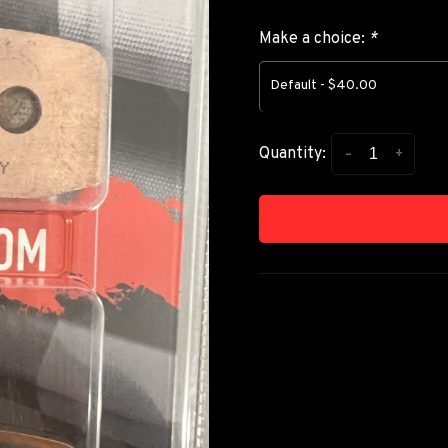
Make a choice:
*
Default - $40.00
-
+
Quantity: