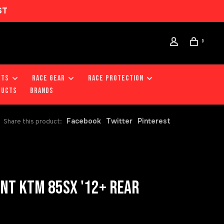
ST
0
RTS
RACE GEAR
RACE PROTECTION
DUCTS
Brands
Facebook
Twitter
Pinterest
Share this product:
NT KTM 85SX '12+ REAR