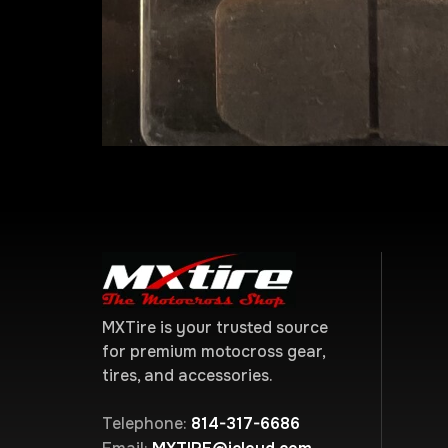
MXTire is your trusted source
for premium motocross gear,
tires, and accessories.
Telephone:
814-317-6686