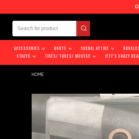
O
ACCESSORIES
BOOTS
CASUAL ATTIRE
GOGGLE
STACYC
TIRES/ TUBES/ MOUSSE
JEFF'S CRAZY DEA
HOME