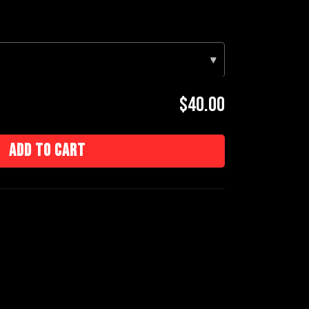
▾
$40.00
Add to cart