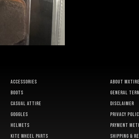
ACCESSORIES
About MXTir
BOOTS
General term
CASUAL ATTIRE
Disclaimer
GOGGLES
Privacy polic
HELMETS
Payment met
KITE WHEEL PARTS
Shipping & r