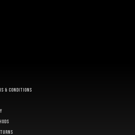
e
s & conditions
y
hods
eturns