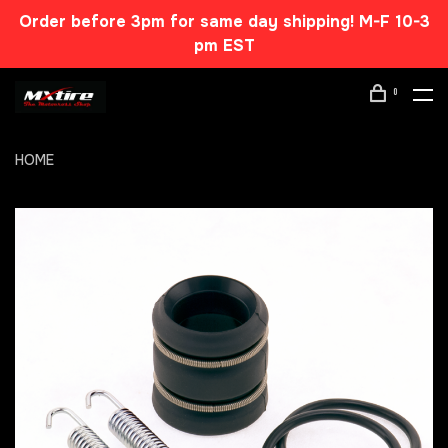
Order before 3pm for same day shipping! M-F 10-3
pm EST
0
HOME