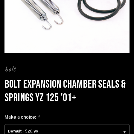
bolt
BOLT EXPANSION CHAMBER SEALS &
SPRINGS YZ 125 '01+
Make a choice:
*
Default - $26.99
▾