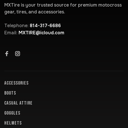
MXTire is your trusted source for premium motocross
gear, tires, and accessories.
Telephone:
814-317-6686
Email:
MXTIRE@icloud.com
ACCESSORIES
BOOTS
CASUAL ATTIRE
GOGGLES
HELMETS