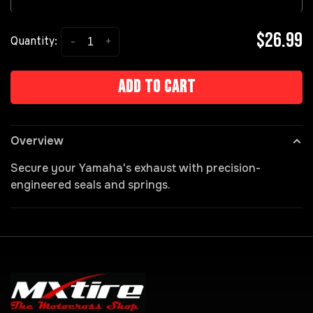
$26.99
-
+
Quantity:
Add to cart
Overview
Secure your Yamaha's exhaust with precision-
engineered seals and springs.