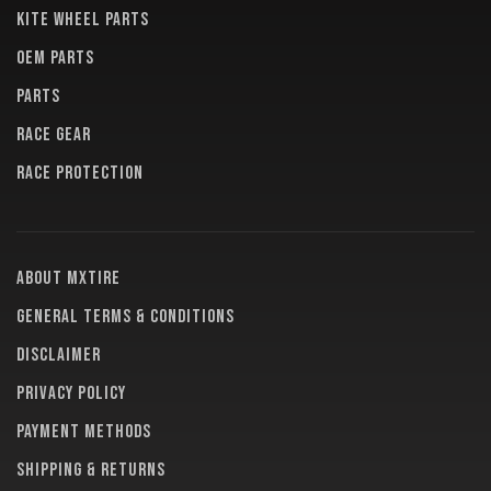
KITE WHEEL PARTS
OEM PARTS
PARTS
RACE GEAR
RACE PROTECTION
About MXTire
General terms & conditions
Disclaimer
Privacy policy
Payment methods
Shipping & returns