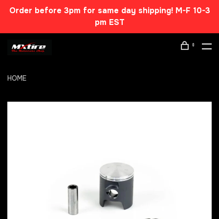
Order before 3pm for same day shipping! M-F 10-3
pm EST
0
HOME