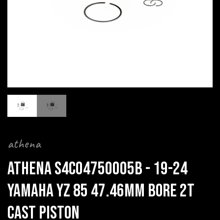
athena
ATHENA S4C04750005B - 19-24
YAMAHA YZ 85 47.46MM BORE 2T
CAST PISTON