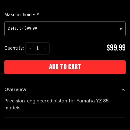
Make a choice:
*
Default - $99.99
▾
$99.99
-
+
Quantity:
Add to cart
Overview
Precision-engineered piston for Yamaha YZ 85
models.