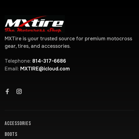
MXTire is your trusted source for premium motocross
gear, tires, and accessories.
Telephone:
814-317-6686
Email:
MXTIRE@icloud.com
ACCESSORIES
BOOTS