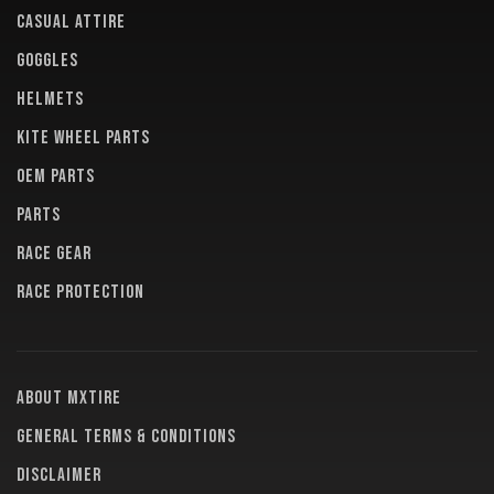
CASUAL ATTIRE
GOGGLES
HELMETS
KITE WHEEL PARTS
OEM PARTS
PARTS
RACE GEAR
RACE PROTECTION
About MXTire
General terms & conditions
Disclaimer