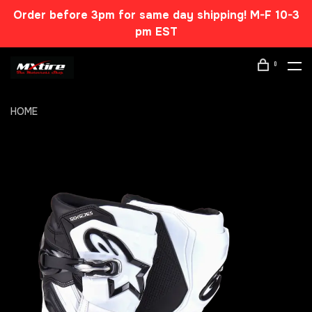
Order before 3pm for same day shipping! M-F 10-3
pm EST
0
HOME