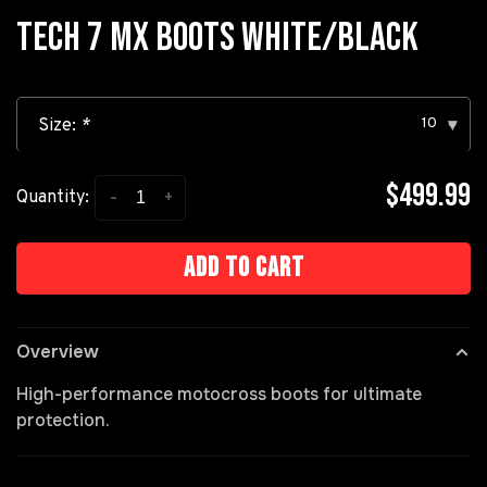
TECH 7 MX BOOTS WHITE/BLACK
10
Size:
*
▾
$499.99
-
+
Quantity:
Add to cart
Overview
High-performance motocross boots for ultimate
protection.