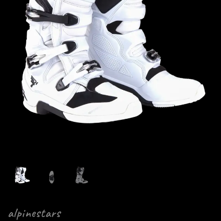
alpinestars