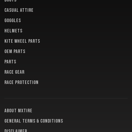
BOOTS
CASUAL ATTIRE
GOGGLES
HELMETS
KITE WHEEL PARTS
OEM PARTS
PARTS
RACE GEAR
RACE PROTECTION
About MXTire
General terms & conditions
Disclaimer