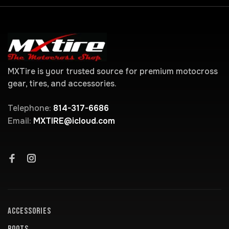
MXTire is your trusted source for premium motocross
gear, tires, and accessories.
Telephone:
814-317-6686
Email:
MXTIRE@icloud.com
ACCESSORIES