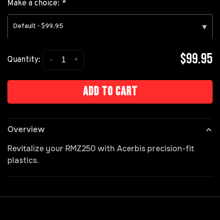
Make a choice:
*
Default - $99.95
▾
$99.95
-
+
Quantity:
Add to cart
Overview
Revitalize your RMZ250 with Acerbis precision-fit
plastics.