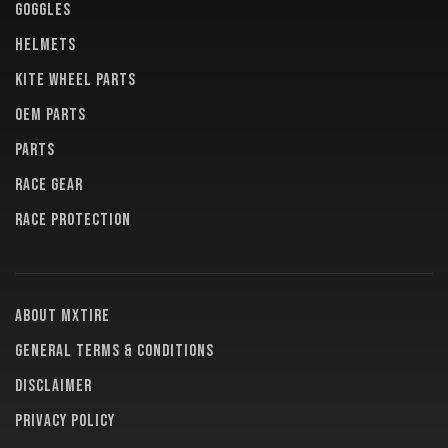
GOGGLES
HELMETS
KITE WHEEL PARTS
OEM PARTS
PARTS
RACE GEAR
RACE PROTECTION
About MXTire
General terms & conditions
Disclaimer
Privacy policy