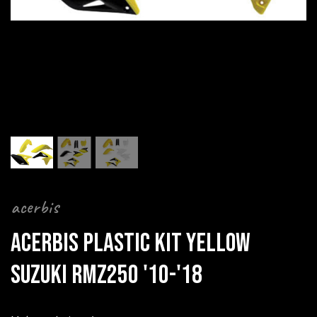
acerbis
ACERBIS PLASTIC KIT YELLOW
SUZUKI RMZ250 '10-'18