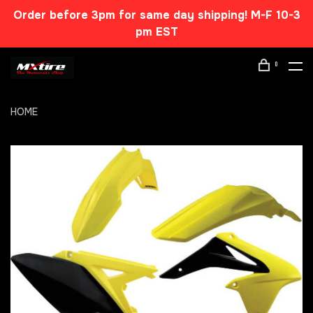
Order before 3pm for same day shipping! M-F 10-3
pm EST
0
HOME