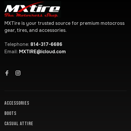
MXTire is your trusted source for premium motocross
gear, tires, and accessories.
Telephone:
814-317-6686
Email:
MXTIRE@icloud.com
ACCESSORIES
BOOTS
CASUAL ATTIRE