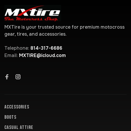
MXTire is your trusted source for premium motocross
gear, tires, and accessories.
Telephone:
814-317-6686
Email:
MXTIRE@icloud.com
ACCESSORIES
BOOTS
CASUAL ATTIRE