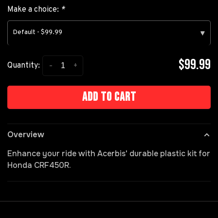
Make a choice:
*
Default - $99.99
▾
$99.99
-
+
Quantity:
Add to cart
Overview
Enhance your ride with Acerbis' durable plastic kit for
Honda CRF450R.