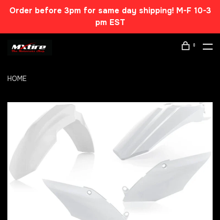
Order before 3pm for same day shipping! M-F 10-3
pm EST
0
HOME