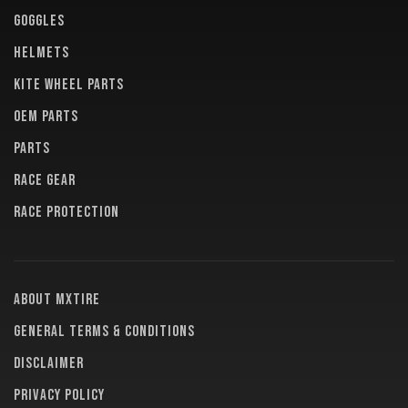
GOGGLES
HELMETS
KITE WHEEL PARTS
OEM PARTS
PARTS
RACE GEAR
RACE PROTECTION
About MXTire
General terms & conditions
Disclaimer
Privacy policy