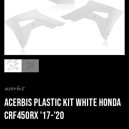
acerbis
ACERBIS PLASTIC KIT WHITE HONDA
CRF450RX '17-'20