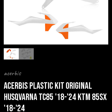
acerbis
ACERBIS PLASTIC KIT ORIGINAL
HUSQVARNA TC85 '18-'24 KTM 85SX
'18-'24