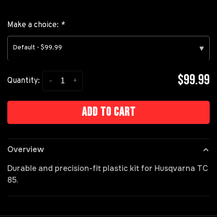
Make a choice:
*
Default - $99.99
▾
$99.99
-
+
Quantity:
Add to cart
Overview
Durable and precision-fit plastic kit for Husqvarna TC
85.