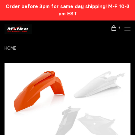
Order before 3pm for same day shipping! M-F 10-3
pm EST
0
HOME