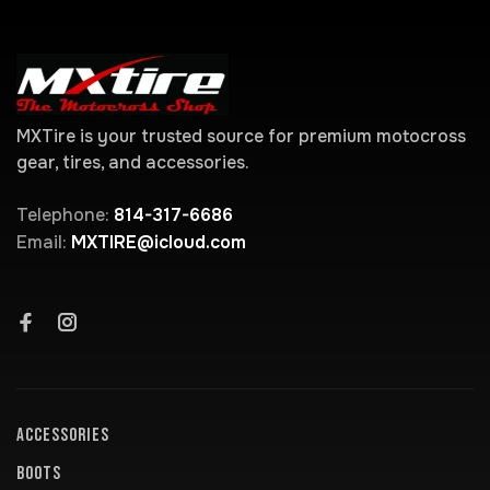
MXTire is your trusted source for premium motocross
gear, tires, and accessories.
Telephone:
814-317-6686
Email:
MXTIRE@icloud.com
ACCESSORIES
BOOTS