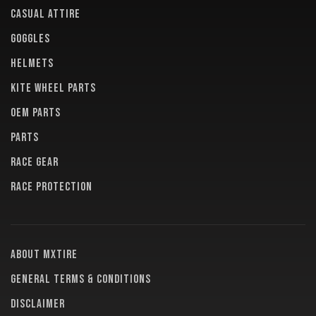
CASUAL ATTIRE
GOGGLES
HELMETS
KITE WHEEL PARTS
OEM PARTS
PARTS
RACE GEAR
RACE PROTECTION
About MXTire
General terms & conditions
Disclaimer