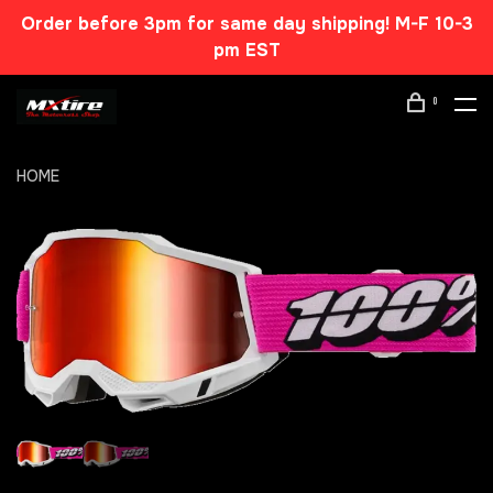
Order before 3pm for same day shipping! M-F 10-3
pm EST
0
HOME