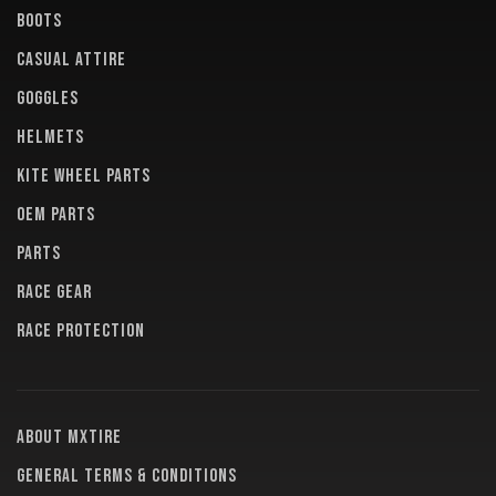
BOOTS
CASUAL ATTIRE
GOGGLES
HELMETS
KITE WHEEL PARTS
OEM PARTS
PARTS
RACE GEAR
RACE PROTECTION
About MXTire
General terms & conditions