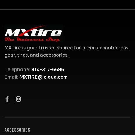
MXTire is your trusted source for premium motocross
gear, tires, and accessories.
Telephone:
814-317-6686
Email:
MXTIRE@icloud.com
ACCESSORIES