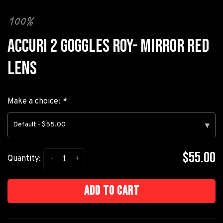
100%
ACCURI 2 GOGGLES ROY- MIRROR RED
LENS
Make a choice:
*
Default - $55.00
▾
$55.00
-
+
Quantity:
Add to cart