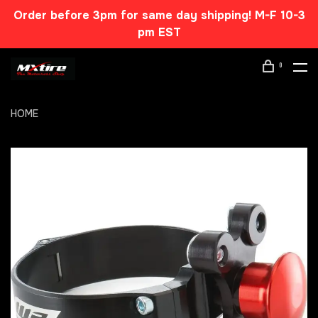
Order before 3pm for same day shipping! M-F 10-3
pm EST
0
HOME