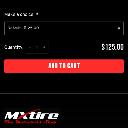
Make a choice:
*
Default - $125.00
▾
$125.00
-
+
Quantity:
Add to cart