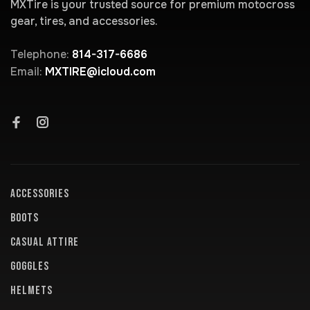
MXTire is your trusted source for premium motocross
gear, tires, and accessories.
Telephone:
814-317-6686
Email:
MXTIRE@icloud.com
ACCESSORIES
BOOTS
CASUAL ATTIRE
GOGGLES
HELMETS