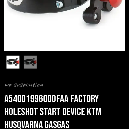
wp suspension
A54001996000FAA FACTORY
HOLESHOT START DEVICE KTM
HUSQVARNA GASGAS