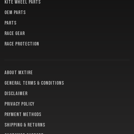
KITE WHEEL PARTS
OEM PARTS
PARTS
RACE GEAR
RACE PROTECTION
About MXTire
General terms & conditions
Disclaimer
Privacy policy
Payment methods
Shipping & returns