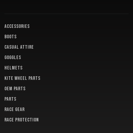
ACCESSORIES
BOOTS
CASUAL ATTIRE
GOGGLES
HELMETS
KITE WHEEL PARTS
OEM PARTS
PARTS
RACE GEAR
RACE PROTECTION