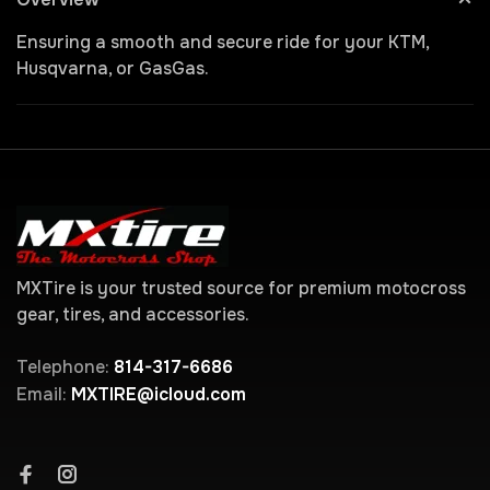
Ensuring a smooth and secure ride for your KTM,
Husqvarna, or GasGas.
MXTire is your trusted source for premium motocross
gear, tires, and accessories.
Telephone:
814-317-6686
Email:
MXTIRE@icloud.com