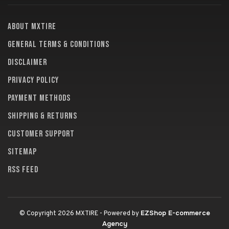
About MXTire
General terms & conditions
Disclaimer
Privacy policy
Payment methods
Shipping & returns
Customer support
Sitemap
RSS feed
EZShop E-commerce
© Copyright 2026 MXTIRE
- Powered by
Agency