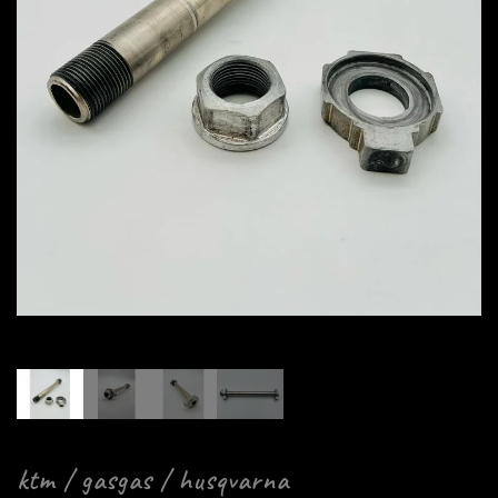
ktm / gasgas / husqvarna