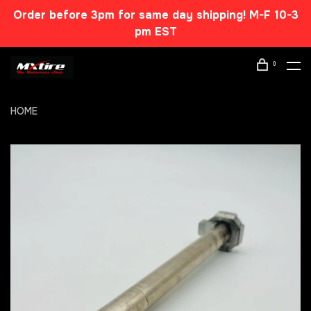
Order before 3pm for same day shipping! M-F 10-3
pm EST
0
HOME