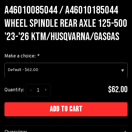
A46010085044 / A46010185044
WHEEL SPINDLE REAR AXLE 125-500
'23-'26 KTM/HUSQVARNA/GASGAS
Make a choice:
*
Default - $62.00
▾
$62.00
-
+
Quantity:
Add to cart
Overview