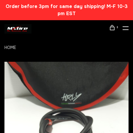
Order before 3pm for same day shipping! M-F 10-3
pm EST
0
HOME