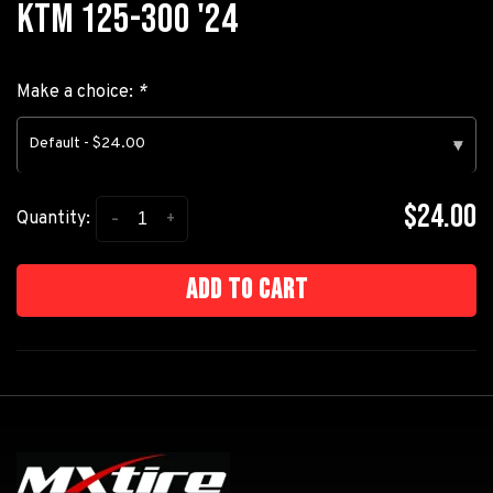
KTM 125-300 '24
Make a choice:
*
Default - $24.00
▾
$24.00
-
+
Quantity:
Add to cart