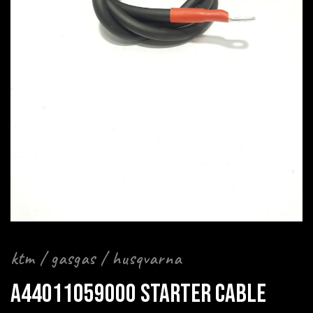
ktm / gasgas / husqvarna
A44011059000 STARTER CABLE