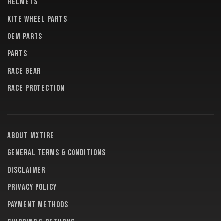
HELMETS
KITE WHEEL PARTS
OEM PARTS
PARTS
RACE GEAR
RACE PROTECTION
About MXTire
General terms & conditions
Disclaimer
Privacy policy
Payment methods