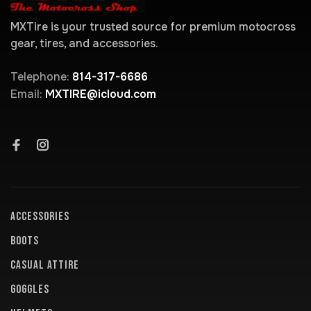
MXTire is your trusted source for premium motocross
gear, tires, and accessories.
Telephone:
814-317-6686
Email:
MXTIRE@icloud.com
ACCESSORIES
BOOTS
CASUAL ATTIRE
GOGGLES