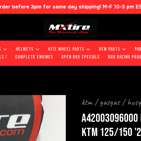
rder before 3pm for same day shipping! M-F 10-3 pm E
S
HELMETS
KITE WHEEL PARTS
OEM PARTS
PA
LS !
COMPLETE ENGINES
OPEN BOX SPECIALS
BUD RACING PRO
ktm / gasgas / hus
A42003096000 
KTM 125/150 '