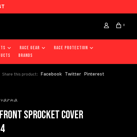
ST
0
RTS
RACE GEAR
RACE PROTECTION
DUCTS
Brands
Facebook
Twitter
Pinterest
Share this product:
qvarna
FRONT SPROCKET COVER
24