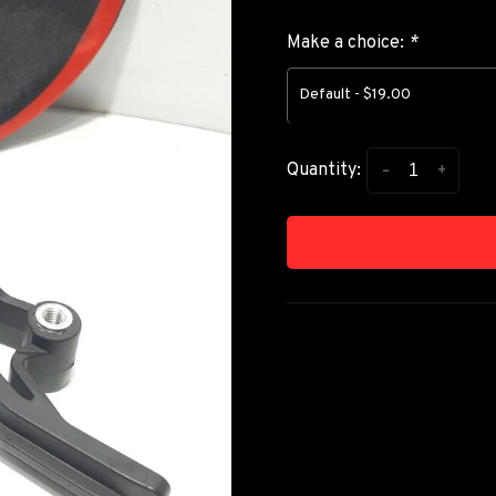
Make a choice:
*
Default - $19.00
-
+
Quantity: