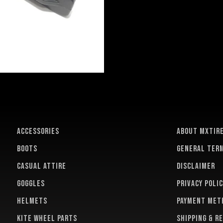
ACCESSORIES
About MXTir
BOOTS
General term
CASUAL ATTIRE
Disclaimer
GOGGLES
Privacy polic
HELMETS
Payment met
KITE WHEEL PARTS
Shipping & r