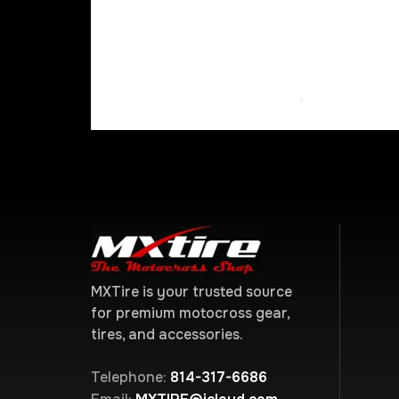
MXTire is your trusted source
for premium motocross gear,
tires, and accessories.
Telephone:
814-317-6686