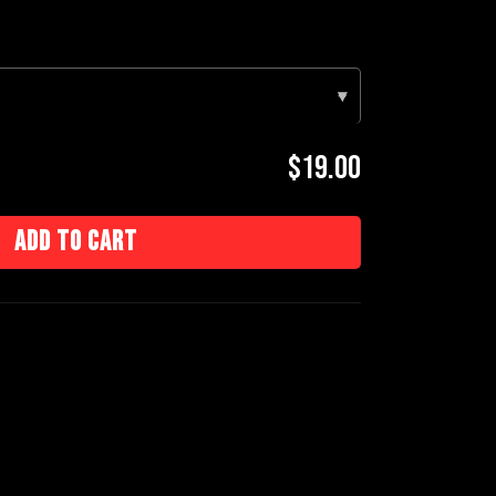
▾
$19.00
Add to cart