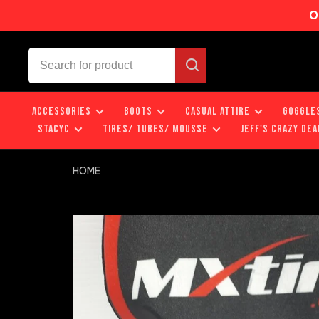
O
ACCESSORIES
BOOTS
CASUAL ATTIRE
GOGGLE
STACYC
TIRES/ TUBES/ MOUSSE
JEFF'S CRAZY DEA
HOME