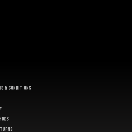
e
s & conditions
y
hods
eturns