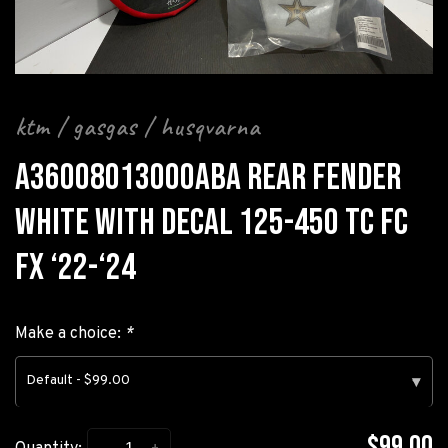
ktm / gasgas / husqvarna
A36008013000ABA REAR FENDER
WHITE WITH DECAL 125-450 TC FC
FX ‘22-‘24
Make a choice:
*
Default - $99.00
▾
$99.00