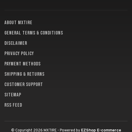
About MXTire
General terms & conditions
Disclaimer
Privacy policy
Payment methods
Shipping & returns
Customer support
Sitemap
RSS feed
EZShop E-commerce
© Copyright 2026 MXTIRE
- Powered by