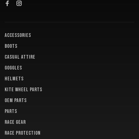
ACCESSORIES
BOOTS
CASUAL ATTIRE
GOGGLES
HELMETS
KITE WHEEL PARTS
OEM PARTS
PARTS
RACE GEAR
RACE PROTECTION