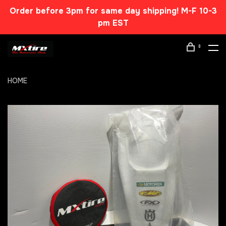
Order before 3pm for same day shipping! M-F 10-3
pm EST
0
HOME