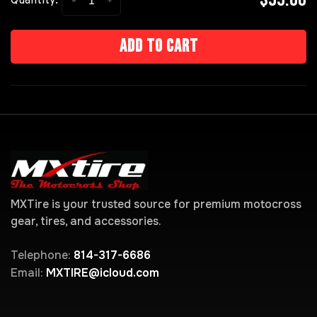
-
+
Quantity:
Add to cart
MXTire is your trusted source for premium motocross
gear, tires, and accessories.
Telephone:
814-317-6686
Email:
MXTIRE@icloud.com