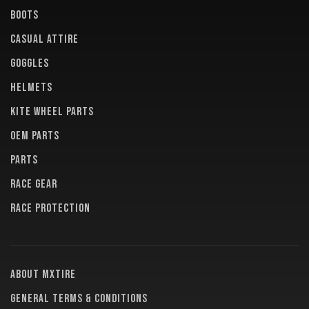
BOOTS
CASUAL ATTIRE
GOGGLES
HELMETS
KITE WHEEL PARTS
OEM PARTS
PARTS
RACE GEAR
RACE PROTECTION
About MXTire
General terms & conditions