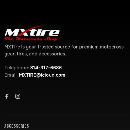
MXTire is your trusted source for premium motocross
gear, tires, and accessories.
Telephone:
814-317-6686
Email:
MXTIRE@icloud.com
ACCESSORIES