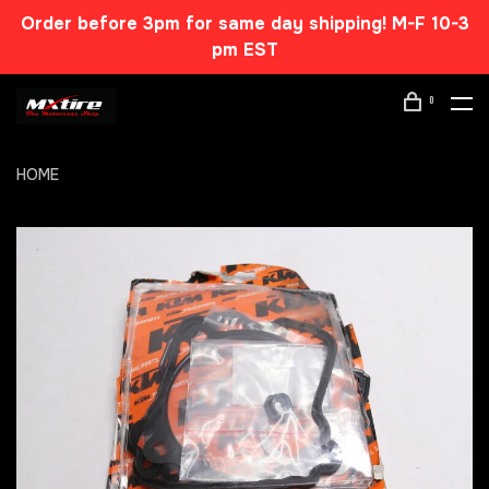
Order before 3pm for same day shipping! M-F 10-3
pm EST
0
HOME