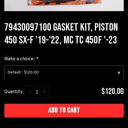
79430097100 GASKET KIT, PISTON
450 SX-F '19-'22, MC TC 450F '-23
Make a choice:
*
Default - $120.00
▾
$120.00
-
+
Quantity:
Add to cart