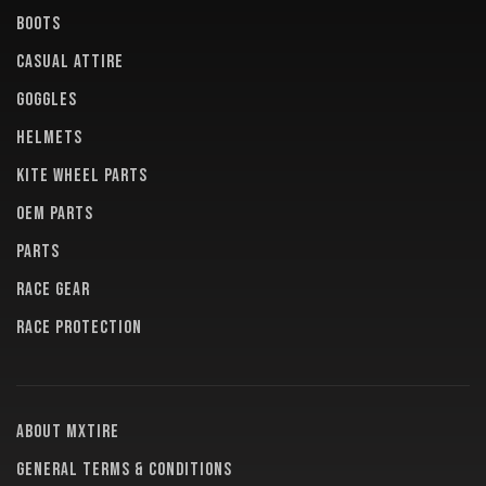
BOOTS
CASUAL ATTIRE
GOGGLES
HELMETS
KITE WHEEL PARTS
OEM PARTS
PARTS
RACE GEAR
RACE PROTECTION
About MXTire
General terms & conditions