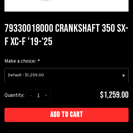
79330018000 CRANKSHAFT 350 SX-
F XC-F '19-'25
Make a choice:
*
Default - $1,259.00
▾
$1,259.00
-
+
Quantity:
Add to cart