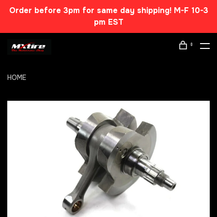
Order before 3pm for same day shipping! M-F 10-3
pm EST
0
HOME