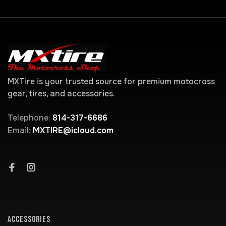
MXTire is your trusted source for premium motocross
gear, tires, and accessories.
Telephone:
814-317-6686
Email:
MXTIRE@icloud.com
ACCESSORIES