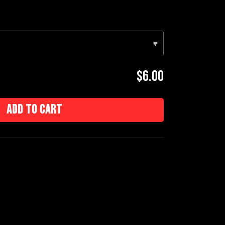
▾
$6.00
Add to cart