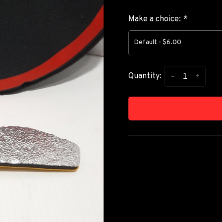
Make a choice:
*
Default - $6.00
-
+
Quantity: