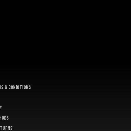
e
s & conditions
y
hods
eturns