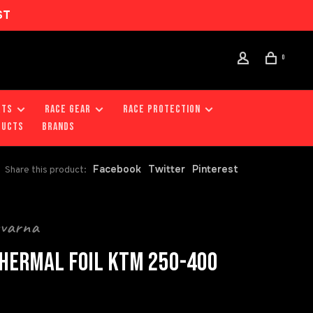
ST
0
RTS
RACE GEAR
RACE PROTECTION
DUCTS
Brands
Facebook
Twitter
Pinterest
Share this product:
qvarna
HERMAL FOIL KTM 250-400