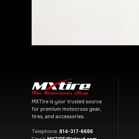
MXTire is your trusted source
for premium motocross gear,
tires, and accessories.
Telephone:
814-317-6686