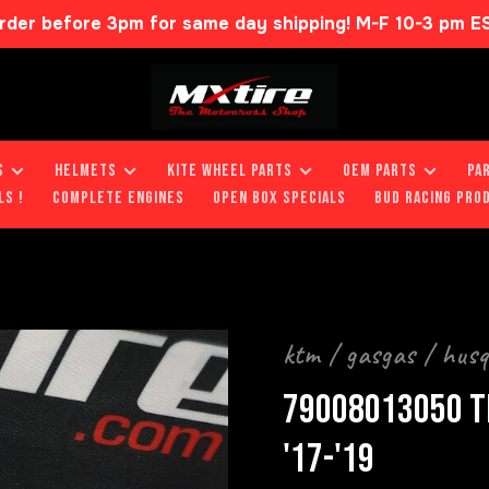
rder before 3pm for same day shipping! M-F 10-3 pm E
S
HELMETS
KITE WHEEL PARTS
OEM PARTS
PA
LS !
COMPLETE ENGINES
OPEN BOX SPECIALS
BUD RACING PRO
ktm / gasgas / hus
79008013050 T
'17-'19