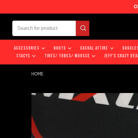
O
ACCESSORIES
BOOTS
CASUAL ATTIRE
GOGGLE
STACYC
TIRES/ TUBES/ MOUSSE
JEFF'S CRAZY DEA
HOME