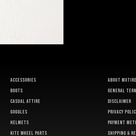
ACCESSORIES
About MXTir
BOOTS
General term
CASUAL ATTIRE
Disclaimer
GOGGLES
Privacy polic
HELMETS
Payment met
KITE WHEEL PARTS
Shipping & r