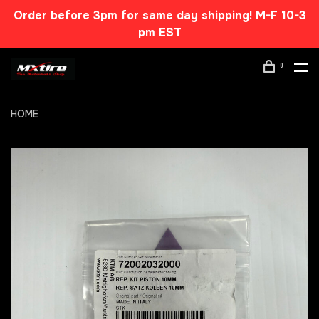
Order before 3pm for same day shipping! M-F 10-3
pm EST
0
HOME