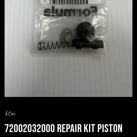
ktm
72002032000 REPAIR KIT PISTON