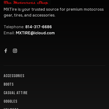
MXTire is your trusted source for premium motocross
gear, tires, and accessories.
Telephone:
814-317-6686
Email:
MXTIRE@icloud.com
ACCESSORIES
BOOTS
CASUAL ATTIRE
GOGGLES