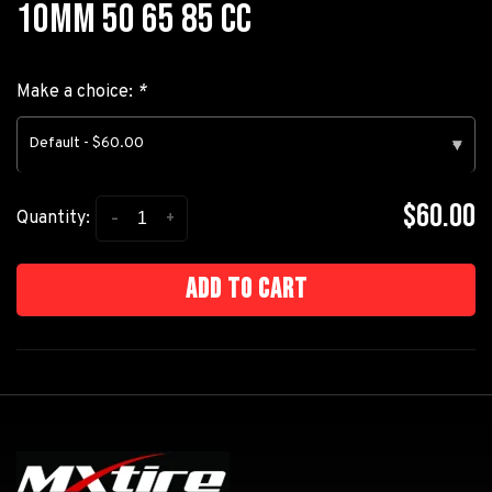
10MM 50 65 85 CC
Make a choice:
*
Default - $60.00
▾
$60.00
-
+
Quantity:
Add to cart