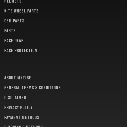
HELMETS
KITE WHEEL PARTS
OEM PARTS
PARTS
RACE GEAR
RACE PROTECTION
About MXTire
General terms & conditions
Disclaimer
Privacy policy
Payment methods