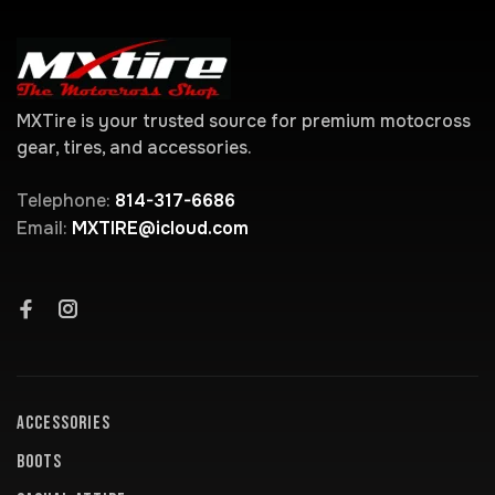
MXTire is your trusted source for premium motocross
gear, tires, and accessories.
Telephone:
814-317-6686
Email:
MXTIRE@icloud.com
ACCESSORIES
BOOTS