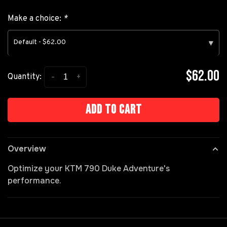
Make a choice:
*
Default - $62.00
▾
$62.00
-
+
Quantity:
Add to cart
Overview
Optimize your KTM 790 Duke Adventure's
performance.