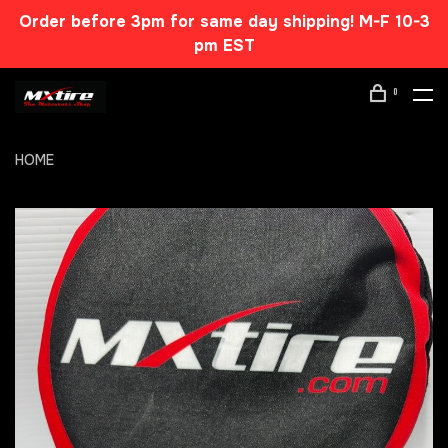
Order before 3pm for same day shipping! M-F 10-3
pm EST
0
HOME