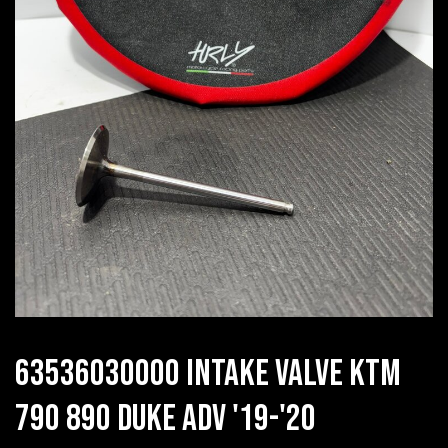
63536030000 INTAKE VALVE KTM
790 890 DUKE ADV '19-'20