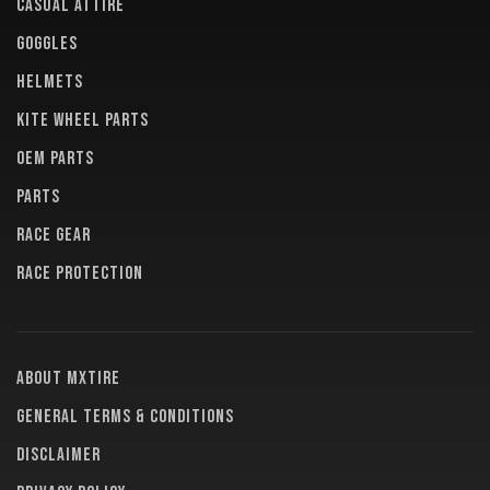
CASUAL ATTIRE
GOGGLES
HELMETS
KITE WHEEL PARTS
OEM PARTS
PARTS
RACE GEAR
RACE PROTECTION
About MXTire
General terms & conditions
Disclaimer