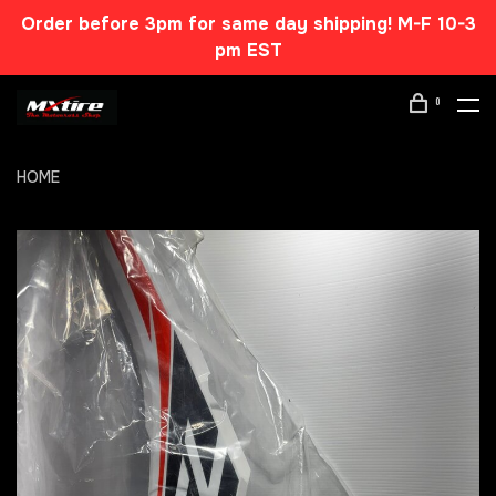
Order before 3pm for same day shipping! M-F 10-3
pm EST
0
HOME