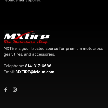
replacement spoiler.
MXTire is your trusted source for premium motocross
gear, tires, and accessories.
Telephone:
814-317-6686
Email:
MXTIRE@icloud.com