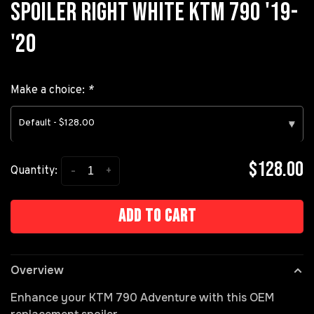
SPOILER RIGHT WHITE KTM 790 '19-
'20
Make a choice:
*
Default - $128.00
▾
$128.00
-
+
Quantity:
Add to cart
Overview
Enhance your KTM 790 Adventure with this OEM