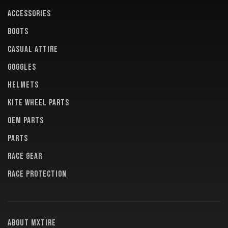
ACCESSORIES
BOOTS
CASUAL ATTIRE
GOGGLES
HELMETS
KITE WHEEL PARTS
OEM PARTS
PARTS
RACE GEAR
RACE PROTECTION
About MXTire