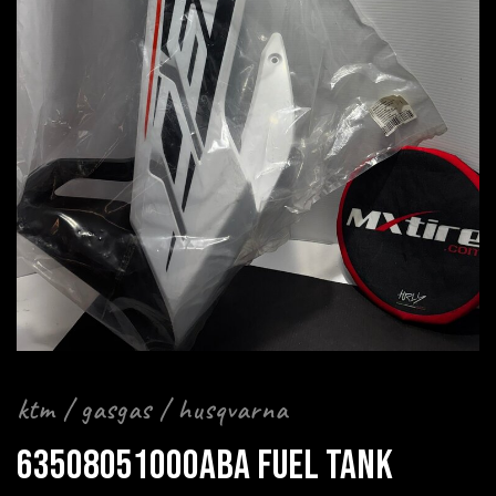
ktm / gasgas / husqvarna
63508051000ABA FUEL TANK