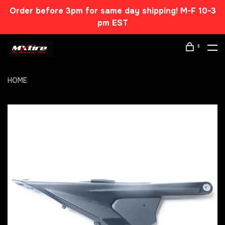
Order before 3pm for same day shipping! M-F 10-3
pm EST
0
HOME