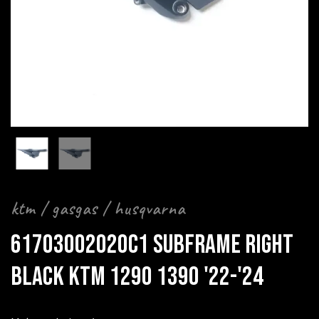
ktm / gasgas / husqvarna
61703002020C1 SUBFRAME RIGHT
BLACK KTM 1290 1390 '22-'24