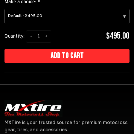
Make a choice:
*
Default - $495.00
▾
$495.00
-
+
Quantity:
Add to cart
MXTire is your trusted source for premium motocross
gear, tires, and accessories.