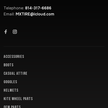
Telephone:
814-317-6686
Email:
MXTIRE@icloud.com
ACCESSORIES
BOOTS
CASUAL ATTIRE
GOGGLES
HELMETS
KITE WHEEL PARTS
OEM PARTS