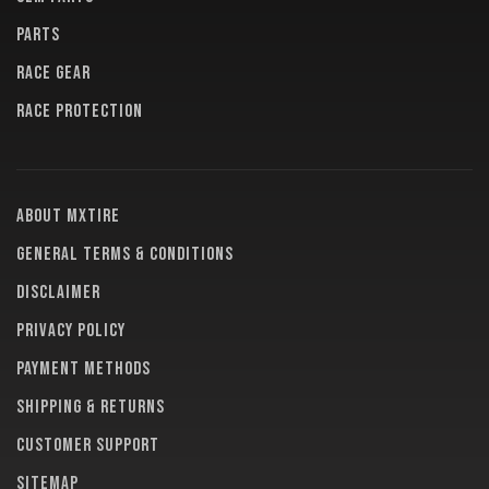
PARTS
RACE GEAR
RACE PROTECTION
About MXTire
General terms & conditions
Disclaimer
Privacy policy
Payment methods
Shipping & returns
Customer support
Sitemap