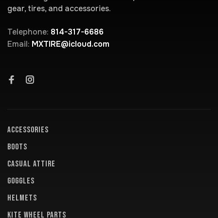
gear, tires, and accessories.
Telephone:
814-317-6686
Email:
MXTIRE@icloud.com
ACCESSORIES
BOOTS
CASUAL ATTIRE
GOGGLES
HELMETS
KITE WHEEL PARTS