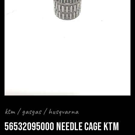
ktm / gasgas / husqvarna
56532095000 NEEDLE CAGE KTM