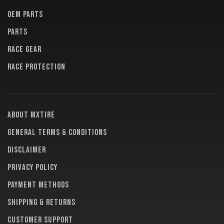
OEM PARTS
PARTS
RACE GEAR
RACE PROTECTION
About MXTire
General terms & conditions
Disclaimer
Privacy policy
Payment methods
Shipping & returns
Customer support