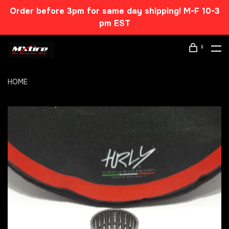
Order before 3pm for same day shipping! M-F 10-3
pm EST
0
HOME