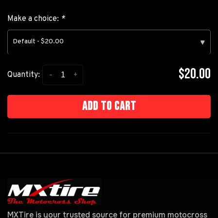
Make a choice:
*
Default - $20.00
▾
$20.00
-
+
Quantity:
Add to cart
MXTire is your trusted source for premium motocross