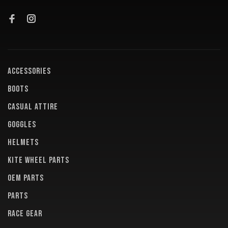
ACCESSORIES
BOOTS
CASUAL ATTIRE
GOGGLES
HELMETS
KITE WHEEL PARTS
OEM PARTS
PARTS
RACE GEAR