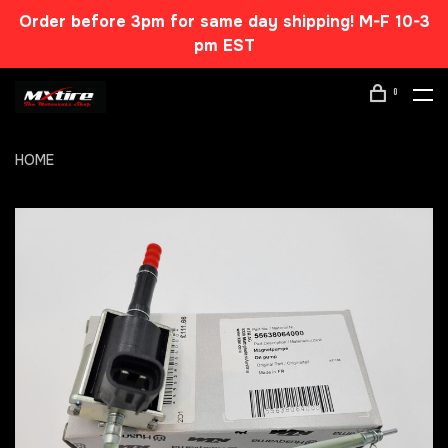
Order before 3pm for same day shipping! M-F 10-3
pm EST
0
HOME