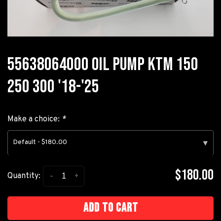
55638064000 OIL PUMP KTM 150
250 300 '18-'25
Make a choice:
*
Default - $180.00
▾
$180.00
-
+
Quantity:
Add to cart