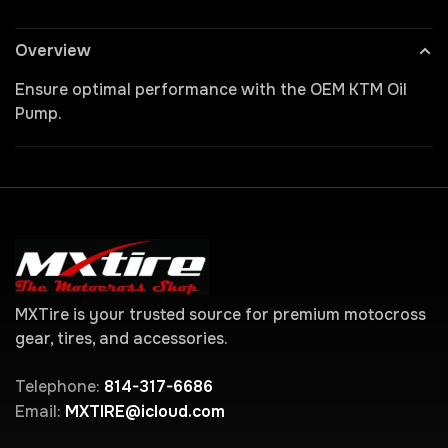
Overview
Ensure optimal performance with the OEM KTM Oil
Pump.
MXTire is your trusted source for premium motocross
gear, tires, and accessories.
Telephone:
814-317-6686
Email:
MXTIRE@icloud.com