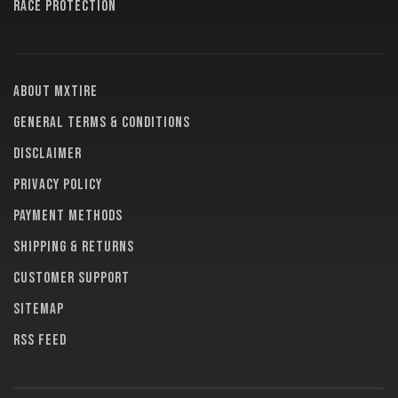
RACE PROTECTION
About MXTire
General terms & conditions
Disclaimer
Privacy policy
Payment methods
Shipping & returns
Customer support
Sitemap
RSS feed