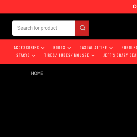
O
ACCESSORIES
BOOTS
CASUAL ATTIRE
GOGGLE
STACYC
TIRES/ TUBES/ MOUSSE
JEFF'S CRAZY DEA
HOME