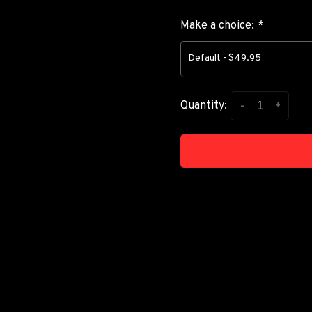
Make a choice:
*
Default - $49.95
-
+
Quantity: