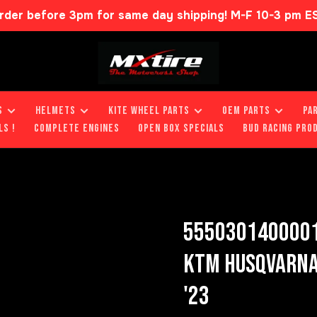
rder before 3pm for same day shipping! M-F 10-3 pm E
S
HELMETS
KITE WHEEL PARTS
OEM PARTS
PA
LS !
COMPLETE ENGINES
OPEN BOX SPECIALS
BUD RACING PRO
5550301400001
KTM HUSQVARNA 
'23