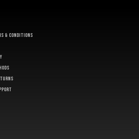
e
s & conditions
y
hods
eturns
pport