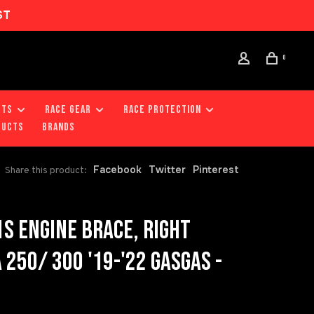
ST
0
RTS
RACE GEAR
RACE PROTECTION
DUCTS
Brands
Facebook
Twitter
Pinterest
Share this product:
S ENGINE BRACE, RIGHT
250/ 300 '19-'22 GASGAS -