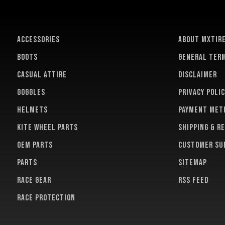
ACCESSORIES
About MXTir
BOOTS
General term
CASUAL ATTIRE
Disclaimer
GOGGLES
Privacy polic
HELMETS
Payment met
KITE WHEEL PARTS
Shipping & r
OEM PARTS
Customer su
PARTS
Sitemap
RACE GEAR
RSS feed
RACE PROTECTION