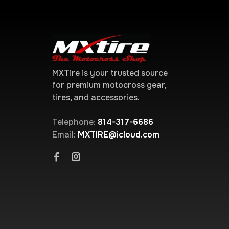
MXTire is your trusted source
for premium motocross gear,
tires, and accessories.
Telephone:
814-317-6686
Email:
MXTIRE@icloud.com