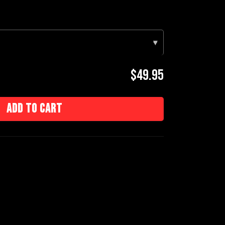
▾
$49.95
Add to cart