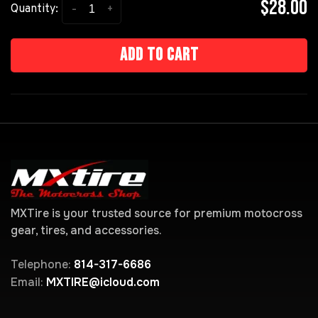
$28.00
-
+
Quantity:
Add to cart
MXTire is your trusted source for premium motocross
gear, tires, and accessories.
Telephone:
814-317-6686
Email:
MXTIRE@icloud.com