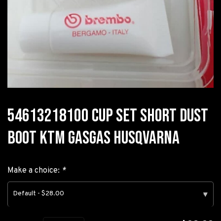
54613218100 CUP SET SHORT DUST
BOOT KTM GASGAS HUSQVARNA
Make a choice:
*
Default - $28.00
▾