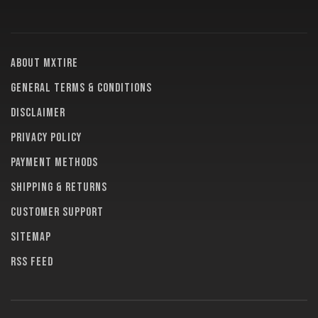
About MXTire
General terms & conditions
Disclaimer
Privacy policy
Payment methods
Shipping & returns
Customer support
Sitemap
RSS feed