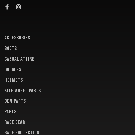
ACCESSORIES
BOOTS
CASUAL ATTIRE
GOGGLES
HELMETS
KITE WHEEL PARTS
OEM PARTS
PARTS
RACE GEAR
RACE PROTECTION