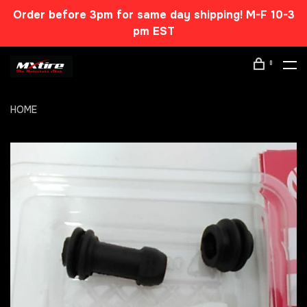
Order before 3pm for same day shipping! M-F 10-3
pm EST
0
HOME