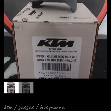
ktm / gasgas / husqvarna