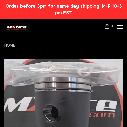
Order before 3pm for same day shipping! M-F 10-3
pm EST
0
HOME