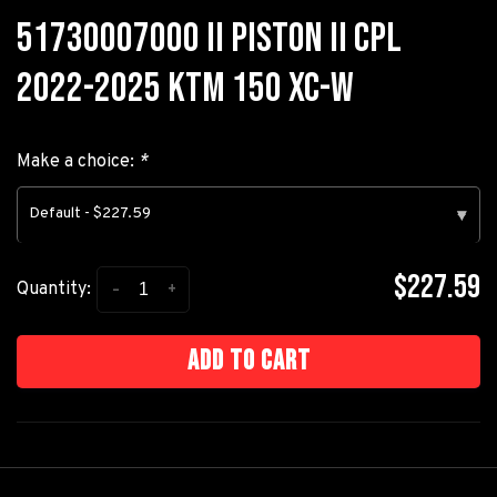
51730007000 II PISTON II CPL
2022-2025 KTM 150 XC-W
Make a choice:
*
Default - $227.59
▾
$227.59
-
+
Quantity:
Add to cart