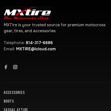
MXTire is your trusted source for premium motocross
gear, tires, and accessories.
Telephone:
814-317-6686
Email:
MXTIRE@icloud.com
ACCESSORIES
BOOTS
CASUAL ATTIRE