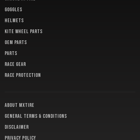
GOGGLES
HELMETS
KITE WHEEL PARTS
OEM PARTS
PARTS
RACE GEAR
RACE PROTECTION
About MXTire
General terms & conditions
Disclaimer
Privacy policy