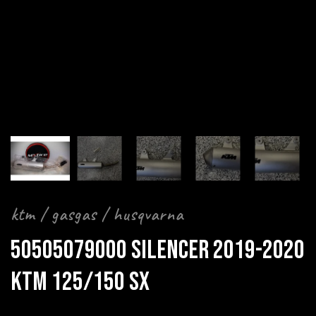
ktm / gasgas / husqvarna
50505079000 SILENCER 2019-2020
KTM 125/150 SX