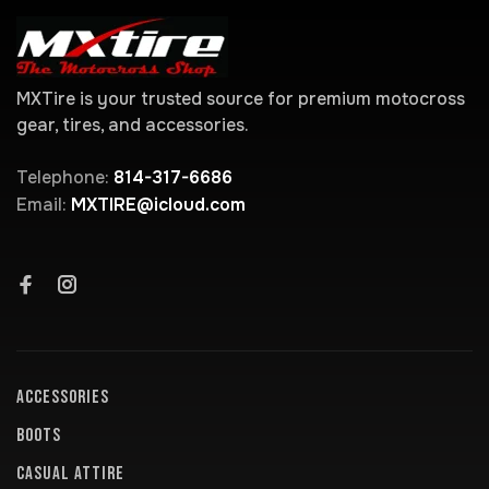
MXTire is your trusted source for premium motocross
gear, tires, and accessories.
Telephone:
814-317-6686
Email:
MXTIRE@icloud.com
ACCESSORIES
BOOTS
CASUAL ATTIRE