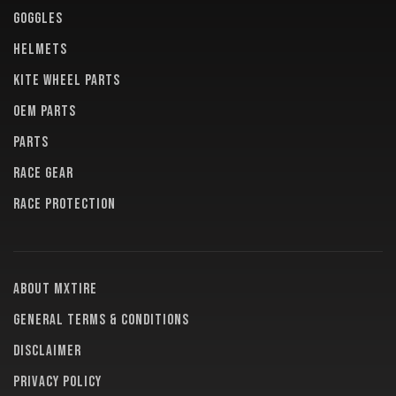
GOGGLES
HELMETS
KITE WHEEL PARTS
OEM PARTS
PARTS
RACE GEAR
RACE PROTECTION
About MXTire
General terms & conditions
Disclaimer
Privacy policy