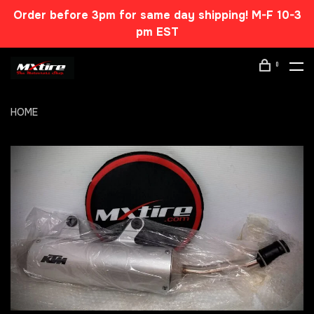
Order before 3pm for same day shipping! M-F 10-3
pm EST
0
HOME