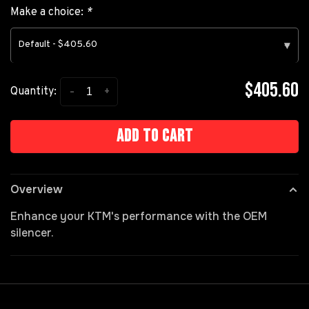
Make a choice:
*
Default - $405.60
▾
$405.60
-
+
Quantity:
Add to cart
Overview
Enhance your KTM's performance with the OEM
silencer.