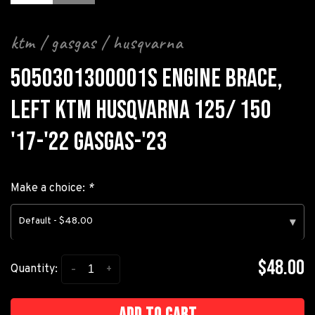
ktm / gasgas / husqvarna
5050301300001S ENGINE BRACE,
LEFT KTM HUSQVARNA 125/ 150
'17-'22 GASGAS-'23
Make a choice:
*
Default - $48.00
▾
$48.00
-
+
Quantity:
Add to cart