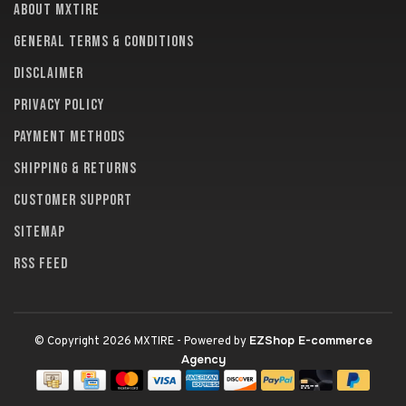
About MXTire
General terms & conditions
Disclaimer
Privacy policy
Payment methods
Shipping & returns
Customer support
Sitemap
RSS feed
EZShop E-commerce
© Copyright 2026 MXTIRE
- Powered by
Agency