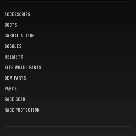
ACCESSORIES
BOOTS
CASUAL ATTIRE
GOGGLES
HELMETS
KITE WHEEL PARTS
OEM PARTS
PARTS
RACE GEAR
RACE PROTECTION