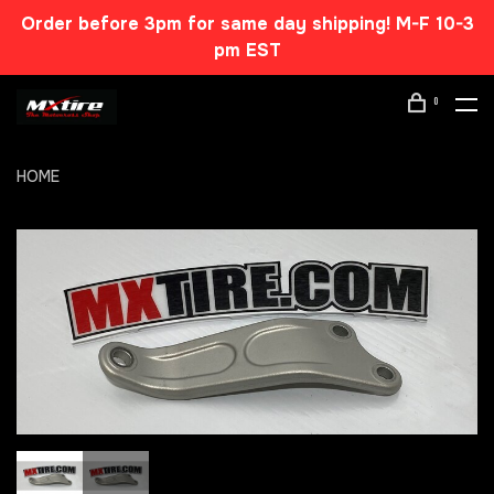
Order before 3pm for same day shipping! M-F 10-3
pm EST
0
HOME