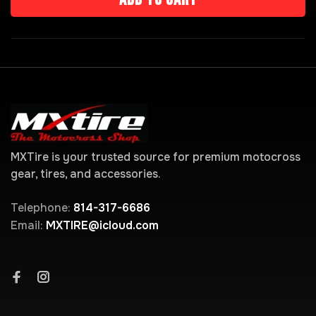
MXTire is your trusted source for premium motocross
gear, tires, and accessories.
Telephone:
814-317-6686
Email:
MXTIRE@icloud.com