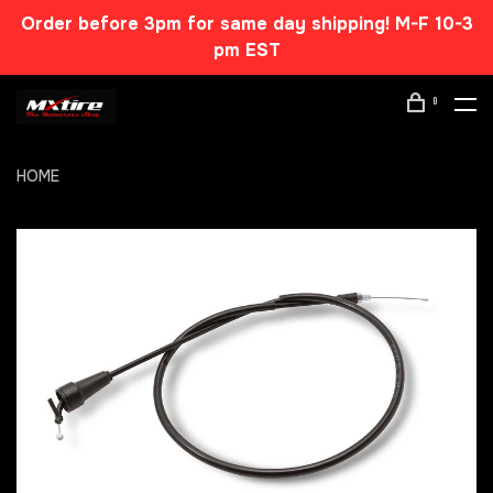
Order before 3pm for same day shipping! M-F 10-3
pm EST
0
HOME