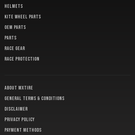
HELMETS
KITE WHEEL PARTS
OEM PARTS
PARTS
RACE GEAR
RACE PROTECTION
About MXTire
General terms & conditions
Disclaimer
Privacy policy
Payment methods