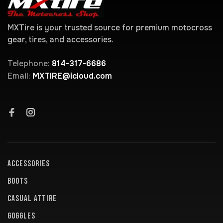
MXTire is your trusted source for premium motocross
gear, tires, and accessories.
Telephone:
814-317-6686
Email:
MXTIRE@icloud.com
ACCESSORIES
BOOTS
CASUAL ATTIRE
GOGGLES