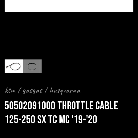
ktm / gasgas / husqvarna
50502091000 THROTTLE CABLE
125-250 SX TC MC '19-'20