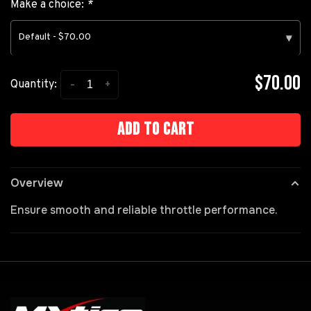
Make a choice:
*
Default - $70.00
▾
$70.00
-
+
Quantity:
Add to cart
Overview
Ensure smooth and reliable throttle performance.