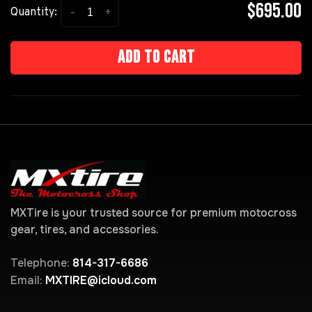
$695.00
-
+
Quantity:
Add to cart
MXTire is your trusted source for premium motocross
gear, tires, and accessories.
Telephone:
814-317-6686
Email:
MXTIRE@icloud.com