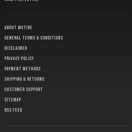
About MXTire
General terms & conditions
Disclaimer
Privacy policy
Payment methods
Shipping & returns
Customer support
Sitemap
RSS feed