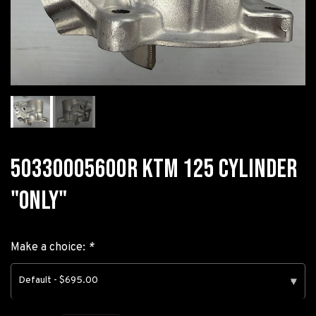
50330005600R KTM 125 CYLINDER
"ONLY"
Make a choice:
*
Default - $695.00
▾