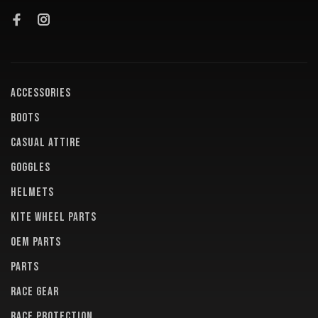
ACCESSORIES
BOOTS
CASUAL ATTIRE
GOGGLES
HELMETS
KITE WHEEL PARTS
OEM PARTS
PARTS
RACE GEAR
RACE PROTECTION