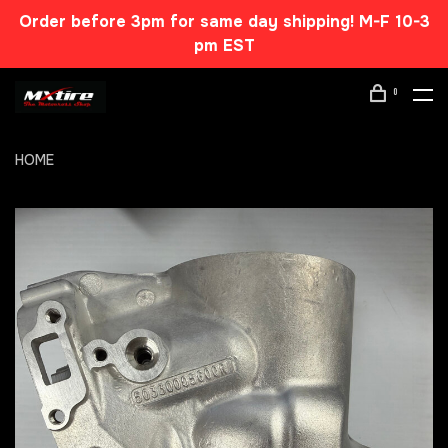
Order before 3pm for same day shipping! M-F 10-3
pm EST
0
HOME