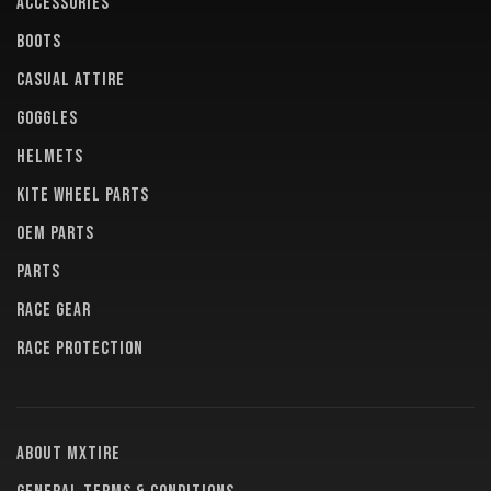
ACCESSORIES
BOOTS
CASUAL ATTIRE
GOGGLES
HELMETS
KITE WHEEL PARTS
OEM PARTS
PARTS
RACE GEAR
RACE PROTECTION
About MXTire