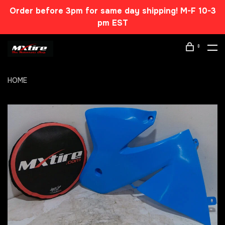
Order before 3pm for same day shipping! M-F 10-3
pm EST
0
HOME