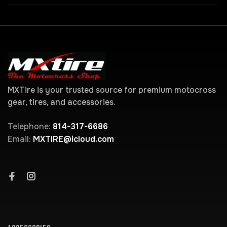
MXTire is your trusted source for premium motocross
gear, tires, and accessories.
Telephone:
814-317-6686
Email:
MXTIRE@icloud.com