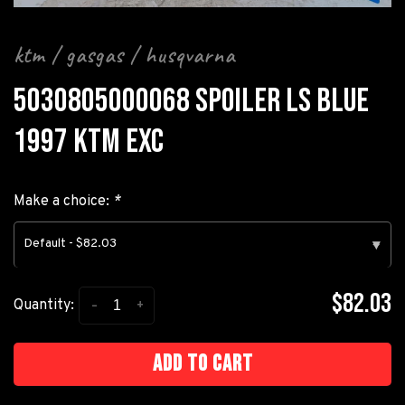
ktm / gasgas / husqvarna
5030805000068 SPOILER LS BLUE
1997 KTM EXC
Make a choice:
*
Default - $82.03
▾
$82.03
-
+
Quantity:
Add to cart