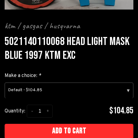
ktm / gasgas / husqvarna
5021140110068 HEAD LIGHT MASK
BLUE 1997 KTM EXC
Make a choice:
*
Default - $104.85
▾
$104.85
-
+
Quantity:
Add to cart