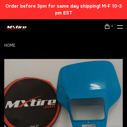
Order before 3pm for same day shipping! M-F 10-3
pm EST
0
HOME