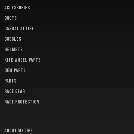
ACCESSORIES
BOOTS
CASUAL ATTIRE
GOGGLES
HELMETS
KITE WHEEL PARTS
OEM PARTS
PARTS
RACE GEAR
RACE PROTECTION
About MXTire