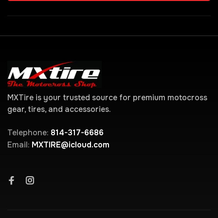
MXTire is your trusted source for premium motocross
gear, tires, and accessories.
Telephone:
814-317-6686
Email:
MXTIRE@icloud.com