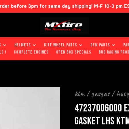
rder before 3pm for same day shipping! M-F 10-3 pm E
S
HELMETS
KITE WHEEL PARTS
OEM PARTS
PA
LS !
COMPLETE ENGINES
OPEN BOX SPECIALS
BUD RACING PRO
ktm / gasgas / hus
47237006000 E
GASKET LHS KTM