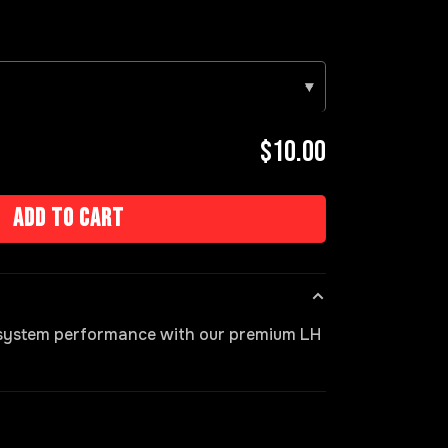
▾
$10.00
Add to cart
 system performance with our premium LH