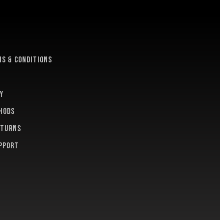
e
s & conditions
y
hods
eturns
pport