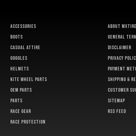
ACCESSORIES
About MXTir
BOOTS
General term
CASUAL ATTIRE
Disclaimer
GOGGLES
Privacy polic
HELMETS
Payment met
KITE WHEEL PARTS
Shipping & r
OEM PARTS
Customer su
PARTS
Sitemap
RACE GEAR
RSS feed
RACE PROTECTION