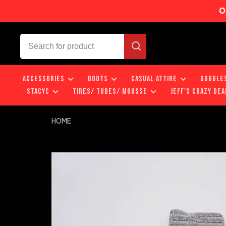
O
ACCESSORIES
BOOTS
CASUAL ATTIRE
GOGGLE
STACYC
TIRES/ TUBES/ MOUSSE
JEFF'S CRAZY DEA
HOME