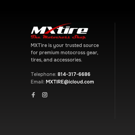
MXTire is your trusted source
for premium motocross gear,
tires, and accessories.
Telephone:
814-317-6686
Email:
MXTIRE@icloud.com