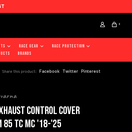
ST
0
RTS
RACE GEAR
RACE PROTECTION
DUCTS
Brands
Facebook
Twitter
Pinterest
Share this product:
qvarna
XHAUST CONTROL COVER
 85 TC MC '18-'25