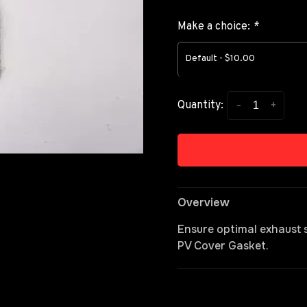
Make a choice:
*
Default - $10.00
-
+
Quantity:
Overview
Ensure optimal exhaust
PV Cover Gasket.