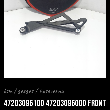
ktm / gasgas / husqvarna
47203096100 47203096000 FRONT