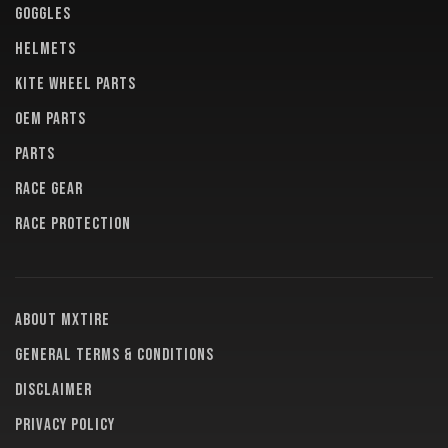
GOGGLES
HELMETS
KITE WHEEL PARTS
OEM PARTS
PARTS
RACE GEAR
RACE PROTECTION
About MXTire
General terms & conditions
Disclaimer
Privacy policy