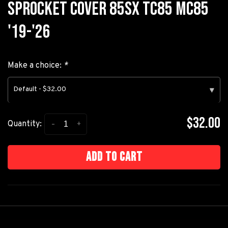
SPROCKET COVER 85SX TC85 MC85
'19-'26
Make a choice:
*
Default - $32.00
▾
$32.00
-
+
Quantity:
Add to cart