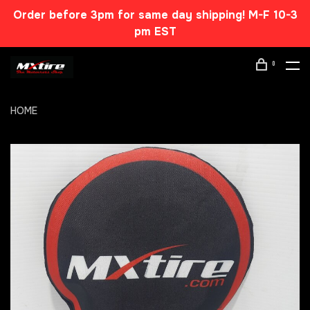
Order before 3pm for same day shipping! M-F 10-3
pm EST
0
HOME