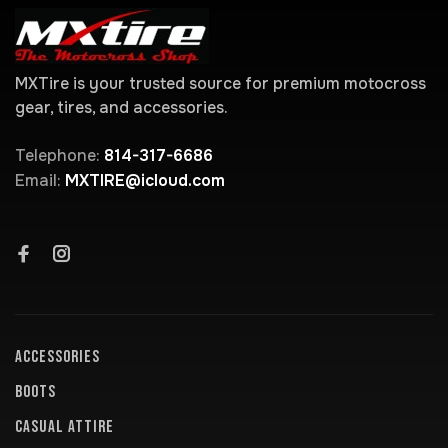
MXTire is your trusted source for premium motocross
gear, tires, and accessories.
Telephone:
814-317-6686
Email:
MXTIRE@icloud.com
ACCESSORIES
BOOTS
CASUAL ATTIRE