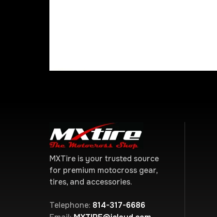
MXTire is your trusted source
for premium motocross gear,
tires, and accessories.
Telephone:
814-317-6686