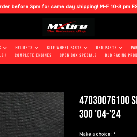
rder before 3pm for same day shipping! M-F 10-3 pm E
S
HELMETS
KITE WHEEL PARTS
OEM PARTS
PA
LS !
COMPLETE ENGINES
OPEN BOX SPECIALS
BUD RACING PRO
47030076100 SE
300 '04-'24
Make a choice:
*