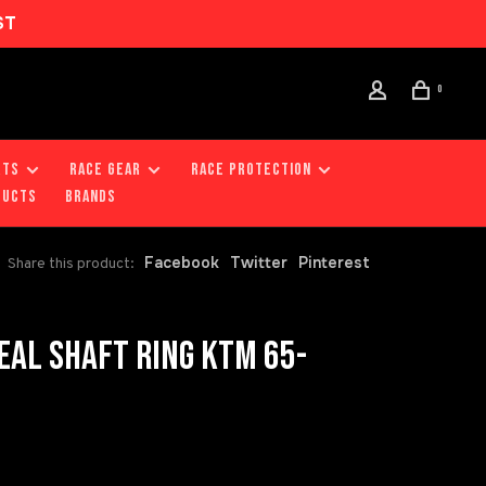
ST
0
RTS
RACE GEAR
RACE PROTECTION
DUCTS
Brands
Facebook
Twitter
Pinterest
Share this product:
AL SHAFT RING KTM 65-