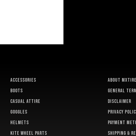
ACCESSORIES
About MXTir
BOOTS
General term
CASUAL ATTIRE
Disclaimer
GOGGLES
Privacy polic
HELMETS
Payment met
KITE WHEEL PARTS
Shipping & r