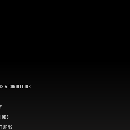
e
s & conditions
y
hods
eturns