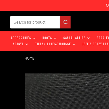
O
ACCESSORIES
BOOTS
CASUAL ATTIRE
GOGGLE
STACYC
TIRES/ TUBES/ MOUSSE
JEFF'S CRAZY DEA
HOME