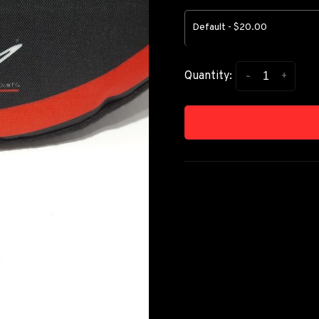
Default - $20.00
-
+
Quantity: