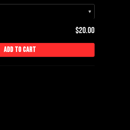
▾
$20.00
Add to cart