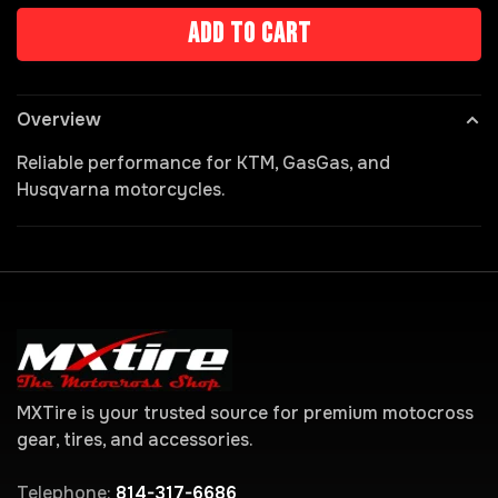
Add to cart
Overview
Reliable performance for KTM, GasGas, and
Husqvarna motorcycles.
MXTire is your trusted source for premium motocross
gear, tires, and accessories.
Telephone:
814-317-6686