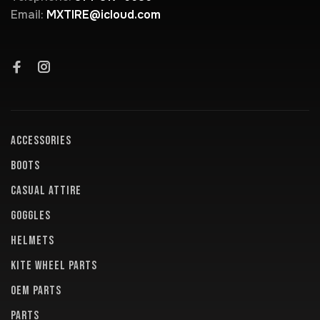
Email:
MXTIRE@icloud.com
ACCESSORIES
BOOTS
CASUAL ATTIRE
GOGGLES
HELMETS
KITE WHEEL PARTS
OEM PARTS
PARTS