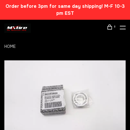
Order before 3pm for same day shipping! M-F 10-3
pm EST
0
HOME