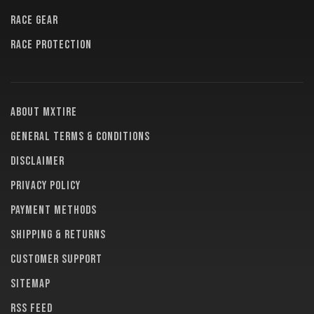
RACE GEAR
RACE PROTECTION
About MXTire
General terms & conditions
Disclaimer
Privacy policy
Payment methods
Shipping & returns
Customer support
Sitemap
RSS feed