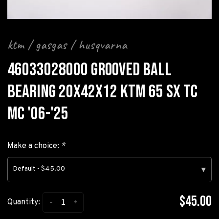
ktm / gasgas / husqvarna
46033028000 GROOVED BALL
BEARING 20X42X12 KTM 65 SX TC
MC '06-'25
Make a choice:
*
Default - $45.00
▾
$45.00
-
+
Quantity: