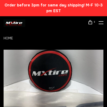
Order before 3pm for same day shipping! M-F 10-3
pm EST
0
HOME