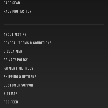
RACE GEAR
RACE PROTECTION
About MXTire
General terms & conditions
Disclaimer
Privacy policy
Payment methods
Shipping & returns
Customer support
Sitemap
RSS feed