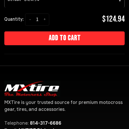
▾
$124.94
-
+
Quantity:
Add to cart
MXTire is your trusted source for premium motocross
gear, tires, and accessories.
Telephone:
814-317-6686