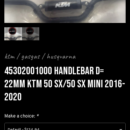
ktm / gasgas / husqvarna
45302001000 HANDLEBAR D=
22MM KTM 50 SX/50 SX MINI 2016-
2020
Make a choice:
*
Default - $124.94