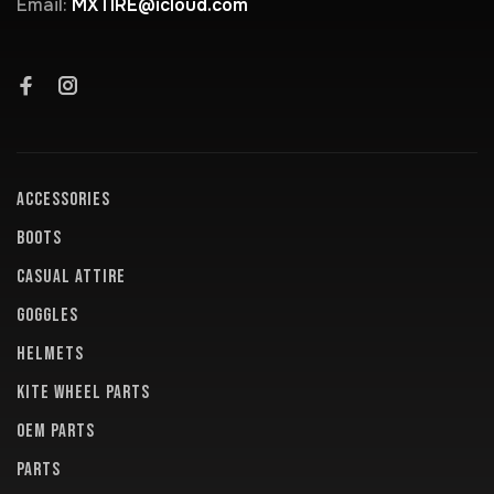
Email:
MXTIRE@icloud.com
ACCESSORIES
BOOTS
CASUAL ATTIRE
GOGGLES
HELMETS
KITE WHEEL PARTS
OEM PARTS
PARTS