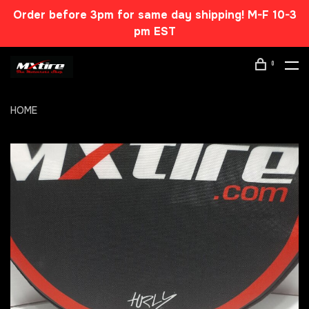
Order before 3pm for same day shipping! M-F 10-3
pm EST
0
HOME