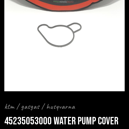
ktm / gasgas / husqvarna
45235053000 WATER PUMP COVER