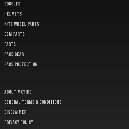
GOGGLES
HELMETS
KITE WHEEL PARTS
OEM PARTS
PARTS
RACE GEAR
RACE PROTECTION
About MXTire
General terms & conditions
Disclaimer
Privacy policy