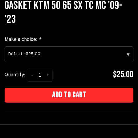
GASKET KTM 50 65 SX TC MC '09-
'23
Make a choice:
*
Default - $25.00
▾
$25.00
-
+
Quantity:
Add to cart