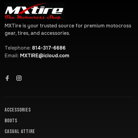
MXTire is your trusted source for premium motocross
gear, tires, and accessories.
Telephone:
814-317-6686
Email:
MXTIRE@icloud.com
ACCESSORIES
BOOTS
CASUAL ATTIRE