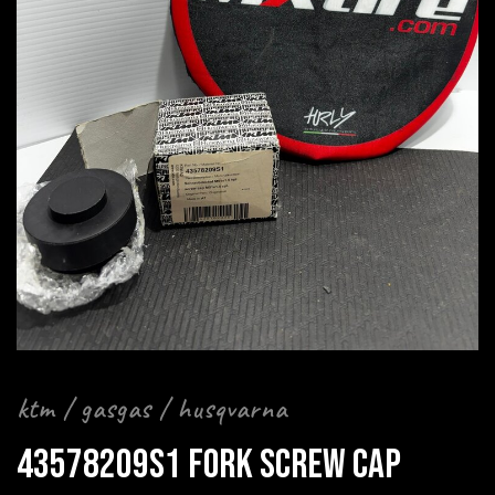
ktm / gasgas / husqvarna
43578209S1 FORK SCREW CAP