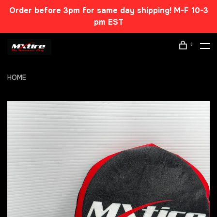
Order before 3pm for same day shipping! M-F 10-3
pm EST
0
HOME