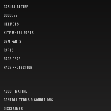
CASUAL ATTIRE
GOGGLES
HELMETS
KITE WHEEL PARTS
OEM PARTS
PARTS
RACE GEAR
RACE PROTECTION
About MXTire
General terms & conditions
Disclaimer