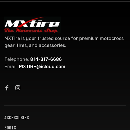
MXTire is your trusted source for premium motocross
gear, tires, and accessories.
Telephone:
814-317-6686
Email:
MXTIRE@icloud.com
ACCESSORIES
BOOTS