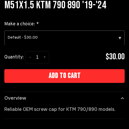
M51X1.5 KTM 790 890 '19-'24
Make a choice:
*
Default - $30.00
▾
$30.00
-
+
Quantity:
Add to cart
Overview
Reliable OEM screw cap for KTM 790/890 models.