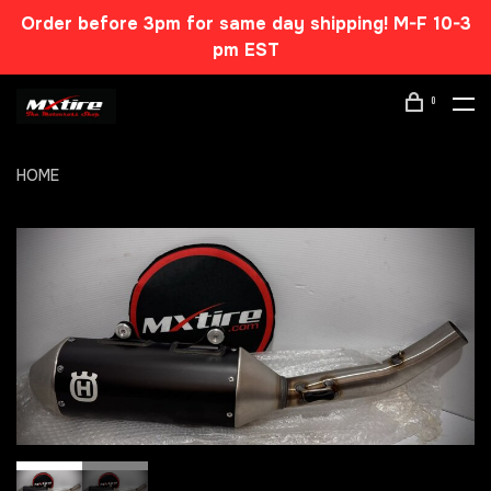
Order before 3pm for same day shipping! M-F 10-3
pm EST
0
HOME