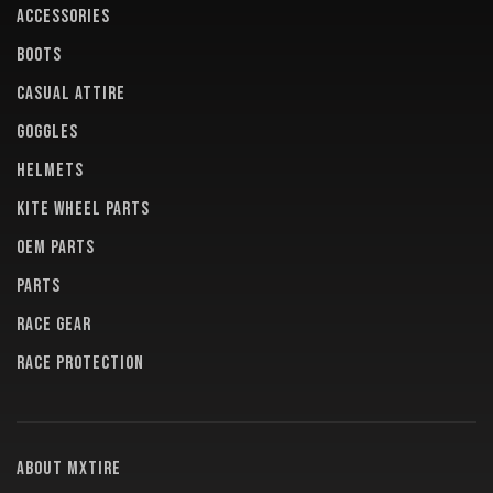
ACCESSORIES
BOOTS
CASUAL ATTIRE
GOGGLES
HELMETS
KITE WHEEL PARTS
OEM PARTS
PARTS
RACE GEAR
RACE PROTECTION
About MXTire