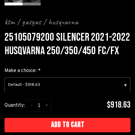
ktm / gasgas / husqvarna
25105079200 SILENCER 2021-2022
HUSQVARNA 250/350/450 FC/FX
Make a choice:
*
Default - $918.63
▾
$918.63
-
+
Quantity:
Add to cart