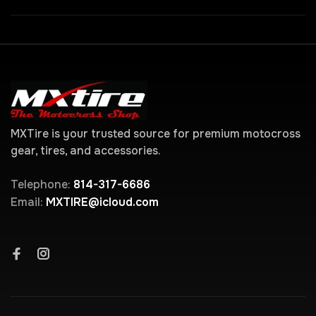
MXTire is your trusted source for premium motocross
gear, tires, and accessories.
Telephone:
814-317-6686
Email:
MXTIRE@icloud.com