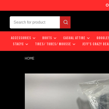
O
ACCESSORIES
BOOTS
CASUAL ATTIRE
GOGGLE
STACYC
TIRES/ TUBES/ MOUSSE
JEFF'S CRAZY DEA
HOME