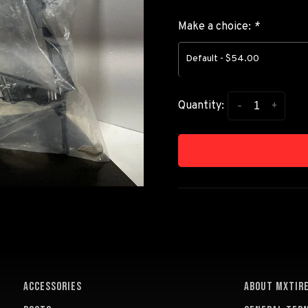
Make a choice:
*
Default - $54.00
-
+
Quantity:
ACCESSORIES
About MXTir