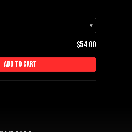
▾
$54.00
Add to cart
e