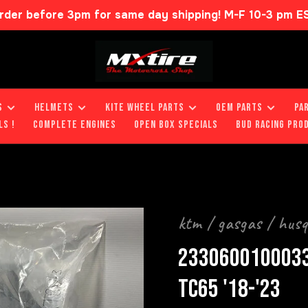
rder before 3pm for same day shipping! M-F 10-3 pm E
S
HELMETS
KITE WHEEL PARTS
OEM PARTS
PA
LS !
COMPLETE ENGINES
OPEN BOX SPECIALS
BUD RACING PRO
ktm / gasgas / hus
2330600100033
TC65 '18-'23