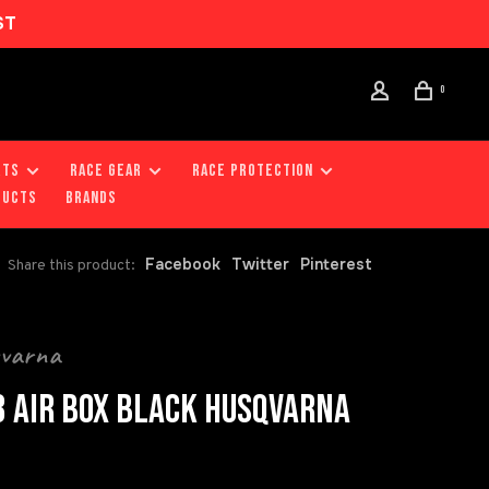
ST
0
RTS
RACE GEAR
RACE PROTECTION
DUCTS
Brands
Facebook
Twitter
Pinterest
Share this product:
qvarna
 AIR BOX BLACK HUSQVARNA