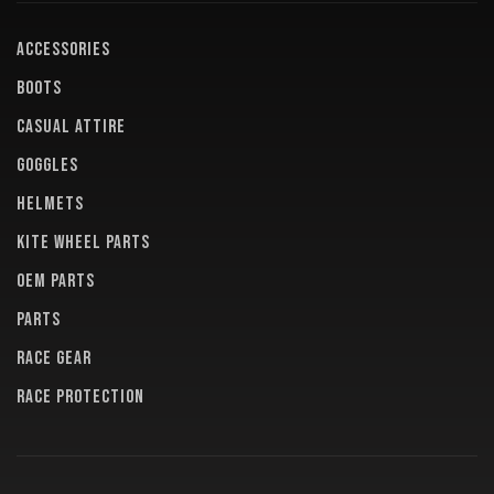
ACCESSORIES
BOOTS
CASUAL ATTIRE
GOGGLES
HELMETS
KITE WHEEL PARTS
OEM PARTS
PARTS
RACE GEAR
RACE PROTECTION