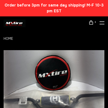
Order before 3pm for same day shipping! M-F 10-3
pm EST
0
HOME