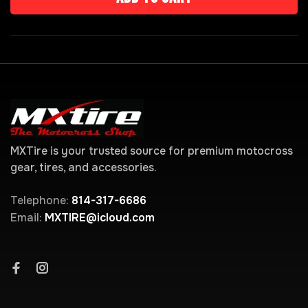
MXTire is your trusted source for premium motocross
gear, tires, and accessories.
Telephone:
814-317-6686
Email:
MXTIRE@icloud.com