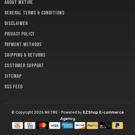
About MXTire
General terms & conditions
Disclaimer
Privacy policy
Payment methods
Shipping & returns
Customer support
Sitemap
RSS feed
EZShop E-commerce
© Copyright 2026 MXTIRE
- Powered by
Agency