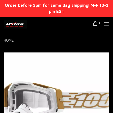
Order before 3pm for same day shipping! M-F 10-3
pm EST
0
HOME