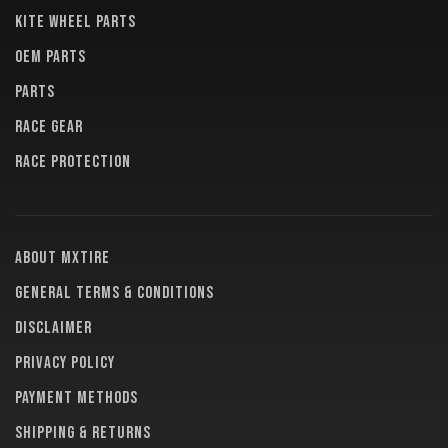
KITE WHEEL PARTS
OEM PARTS
PARTS
RACE GEAR
RACE PROTECTION
About MXTire
General terms & conditions
Disclaimer
Privacy policy
Payment methods
Shipping & returns