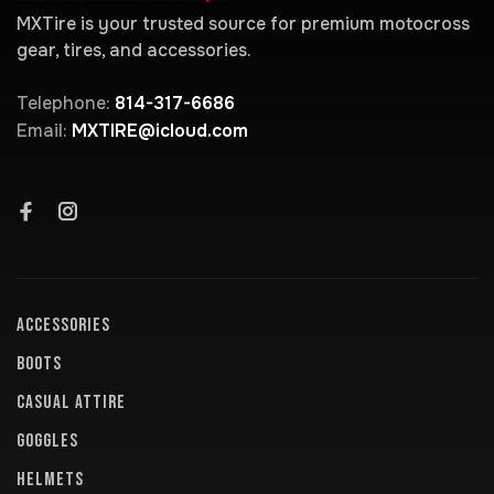
MXTire is your trusted source for premium motocross
gear, tires, and accessories.
Telephone:
814-317-6686
Email:
MXTIRE@icloud.com
ACCESSORIES
BOOTS
CASUAL ATTIRE
GOGGLES
HELMETS