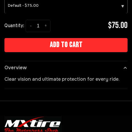
Default - $75.00
▾
$75.00
-
+
Quantity:
Add to cart
Overview
Clear vision and ultimate protection for every ride.