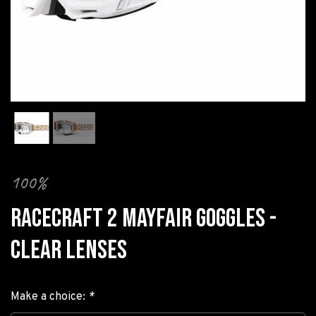
100%
RACECRAFT 2 MAYFAIR GOGGLES -
CLEAR LENSES
Make a choice:
*