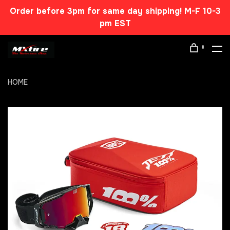
Order before 3pm for same day shipping! M-F 10-3
pm EST
0
HOME