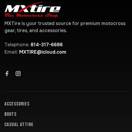
MXTire is your trusted source for premium motocross
gear, tires, and accessories.
Telephone:
814-317-6686
Email:
MXTIRE@icloud.com
ACCESSORIES
BOOTS
CASUAL ATTIRE