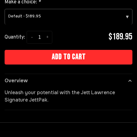
Make a choice:
*
Default - $189.95
▾
$189.95
-
+
Quantity:
Add to cart
Overview
Unleash your potential with the Jett Lawrence
Signature JettPak.