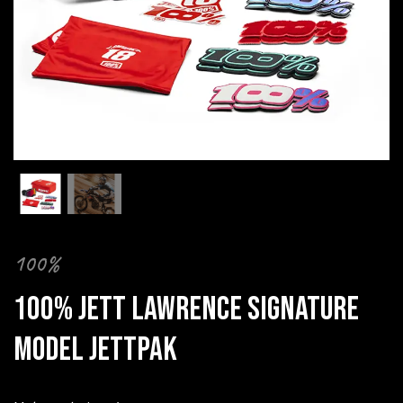
100%
100% JETT LAWRENCE SIGNATURE
MODEL JETTPAK