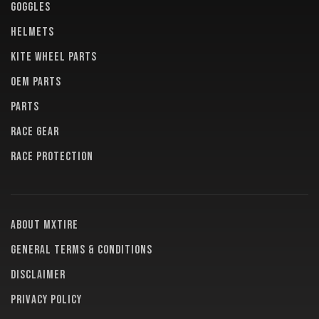
GOGGLES
HELMETS
KITE WHEEL PARTS
OEM PARTS
PARTS
RACE GEAR
RACE PROTECTION
About MXTire
General terms & conditions
Disclaimer
Privacy policy