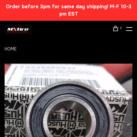
Order before 3pm for same day shipping! M-F 10-3
pm EST
0
HOME