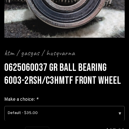
ktm / gasgas / husqvarna
0625060037 GR BALL BEARING
6003-2RSH/C3HMTF FRONT WHEEL
Make a choice:
*
Default - $35.00
▾