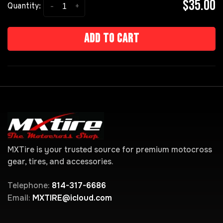
$35.00
-
+
Quantity:
Add to cart
MXTire is your trusted source for premium motocross
gear, tires, and accessories.
Telephone:
814-317-6686
Email:
MXTIRE@icloud.com