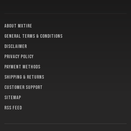
About MXTire
General terms & conditions
Disclaimer
Privacy policy
Payment methods
Shipping & returns
Customer support
Sitemap
RSS feed