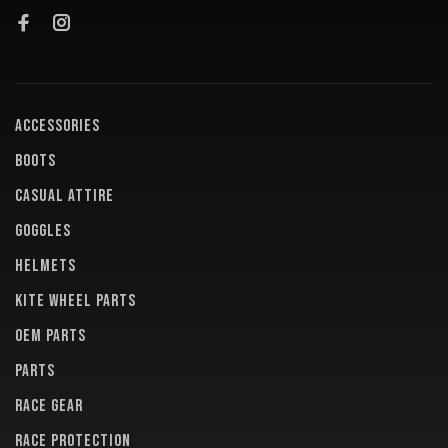
ACCESSORIES
BOOTS
CASUAL ATTIRE
GOGGLES
HELMETS
KITE WHEEL PARTS
OEM PARTS
PARTS
RACE GEAR
RACE PROTECTION