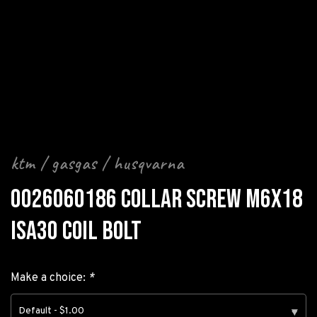
ktm / gasgas / husqvarna
0026060186 COLLAR SCREW M6X18
ISA30 COIL BOLT
Make a choice:
*
Default - $1.00
▾