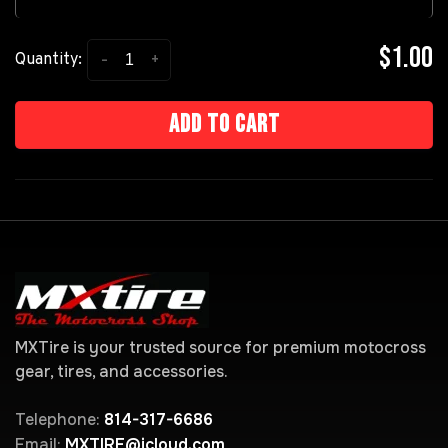
$1.00
-
+
Quantity:
Add to cart
MXTire is your trusted source for premium motocross
gear, tires, and accessories.
Telephone:
814-317-6686
Email:
MXTIRE@icloud.com