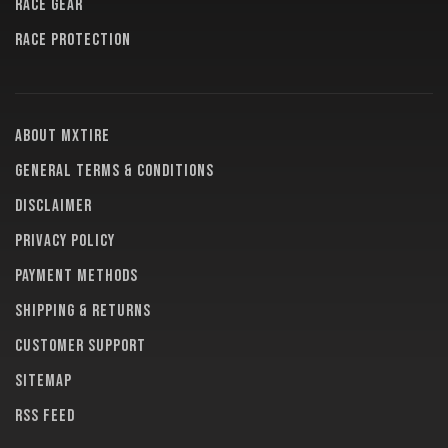
RACE GEAR
RACE PROTECTION
About MXTire
General terms & conditions
Disclaimer
Privacy policy
Payment methods
Shipping & returns
Customer support
Sitemap
RSS feed