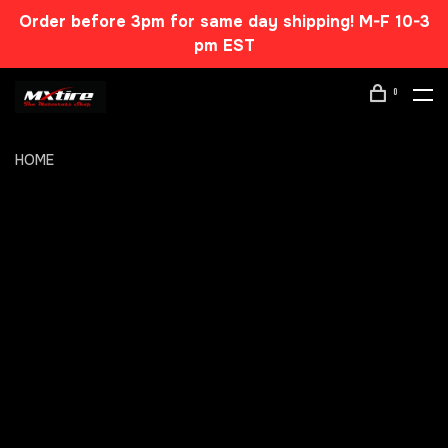
Order before 3pm for same day shipping! M-F 10-3
pm EST
0
HOME