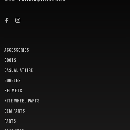
ACCESSORIES
BOOTS
CASUAL ATTIRE
GOGGLES
HELMETS
KITE WHEEL PARTS
OEM PARTS
PARTS